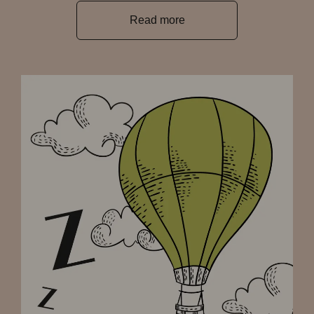
Read more