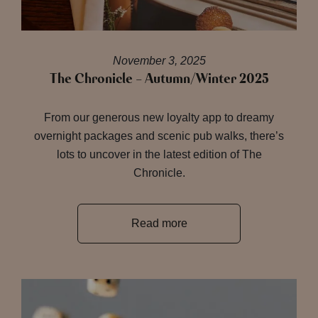
November 3, 2025
The Chronicle – Autumn/Winter 2025
From our generous new loyalty app to dreamy
overnight packages and scenic pub walks, there’s
lots to uncover in the latest edition of The
Chronicle.
Read more