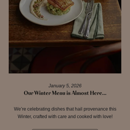
January 5, 2026
Our Winter Menu is Almost Here…
We’re celebrating dishes that hail provenance this
Winter, crafted with care and cooked with love!