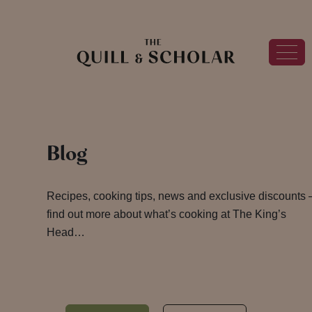
Blog
Recipes, cooking tips, news and exclusive discounts 
find out more about what’s cooking at The King’s
Head…