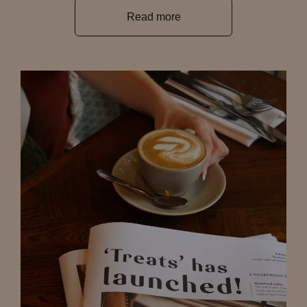
Read more