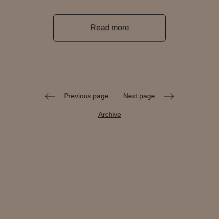
Read more
Previous page
Next page
Archive