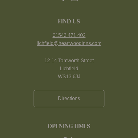
FIND US
01543 471 402
lichfield@heartwoodinns.com
12-14 Tamworth Street
Lichfield
WS13 6JJ
Directions
OPENING TIMES