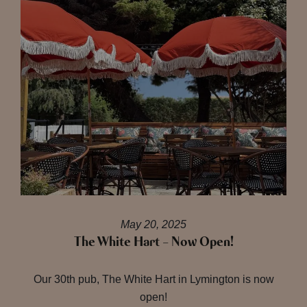
May 20, 2025
The White Hart – Now Open!
Our 30th pub, The White Hart in Lymington is now
open!