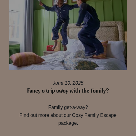
June 10, 2025
Fancy a trip away with the family?
Family get-a-way?
Find out more about our Cosy Family Escape
package.