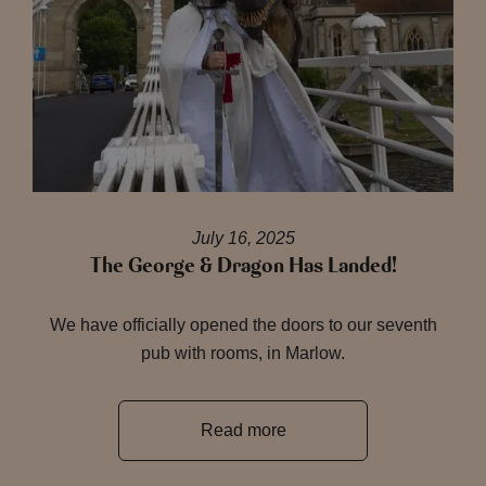
July 16, 2025
The George & Dragon Has Landed!
We have officially opened the doors to our seventh
pub with rooms, in Marlow.
Read more