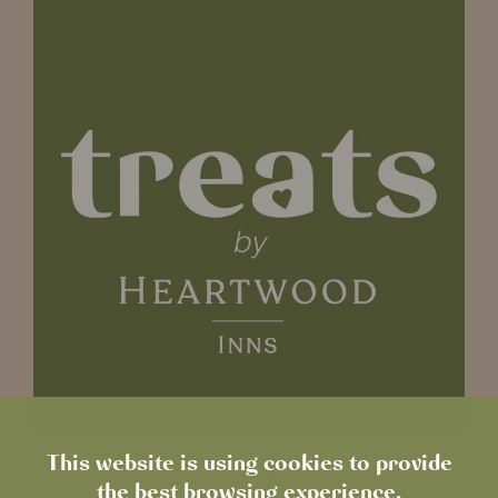
This website is using cookies to provide
September 1, 2025
the best browsing experience.