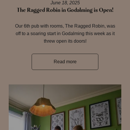
June 18, 2025
The Ragged Robin in Godalming is Open!
Our 6th pub with rooms, The Ragged Robin, was
off to a soaring start in Godalming this week as it
threw open its doors!
Read more