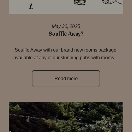
May 30, 2025
Soufflé Away?
Soufflé Away with our brand new rooms package,
available at any of our stunning pubs with rooms…
Read more