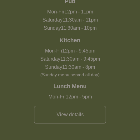
Pub
Mon-Fri
12pm
-
11pm
Saturday
11:30am
-
11pm
Sunday
11:30am
-
10pm
Kitchen
Mon-Fri
12pm
-
9:45pm
Saturday
11:30am
-
9:45pm
Sunday
11:30am
-
8pm
(Sunday menu served all day)
Lunch Menu
Mon-Fri
12pm
-
5pm
View details