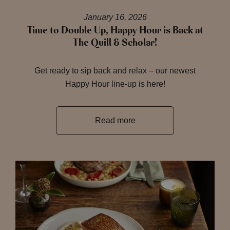
January 16, 2026
Time to Double Up, Happy Hour is Back at
The Quill & Scholar!
Get ready to sip back and relax – our newest
Happy Hour line-up is here!
Read more