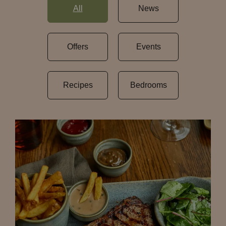
All
News
Offers
Events
Recipes
Bedrooms