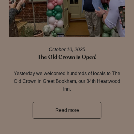
October 10, 2025
The Old Crown is Open!
Yesterday we welcomed hundreds of locals to The
Old Crown in Great Bookham, our 34th Heartwood
Inn.
Read more