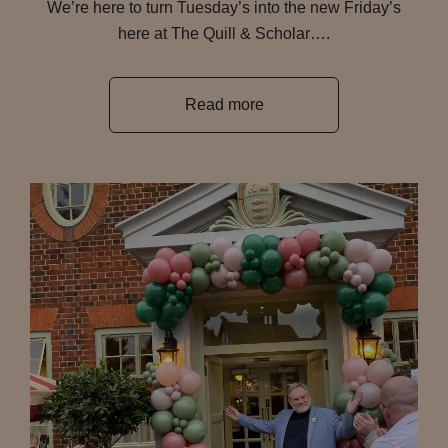
We’re here to turn Tuesday’s into the new Friday’s
here at The Quill & Scholar….
Read more