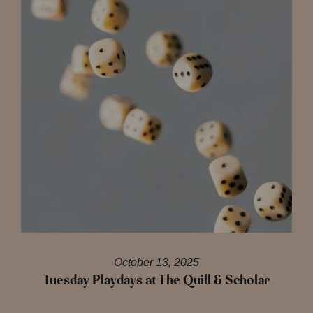
October 13, 2025
Tuesday Playdays at The Quill & Scholar