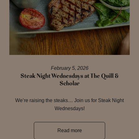
February 5, 2026
Steak Night Wednesdays at The Quill &
Scholar
We’re raising the steaks… Join us for Steak Night
Wednesdays!
Read more