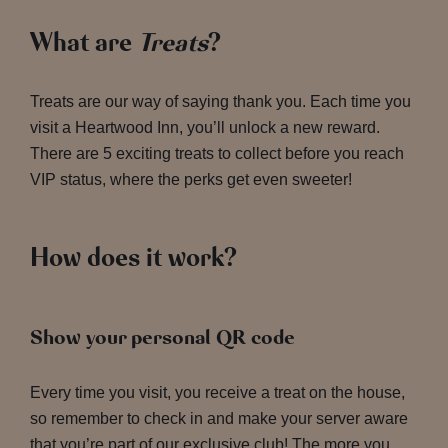
What are
Treats
?
Treats are our way of saying thank you. Each time you
visit a Heartwood Inn, you’ll unlock a new reward.
There are 5 exciting treats to collect before you reach
VIP status, where the perks get even sweeter!
How does it work?
Show your personal QR code
Every time you visit, you receive a treat on the house,
so remember to check in and make your server aware
that you’re part of our exclusive club! The more you