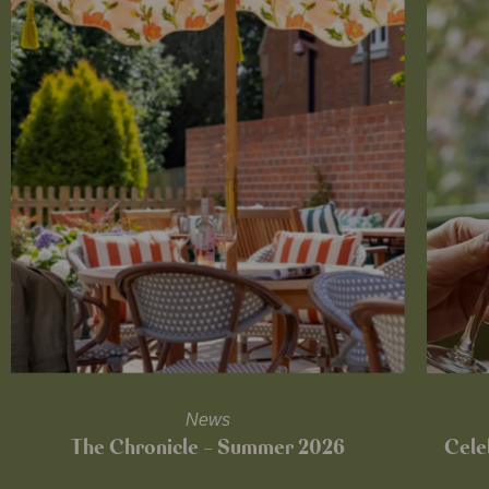
News
The Chronicle – Summer 2026
Cele