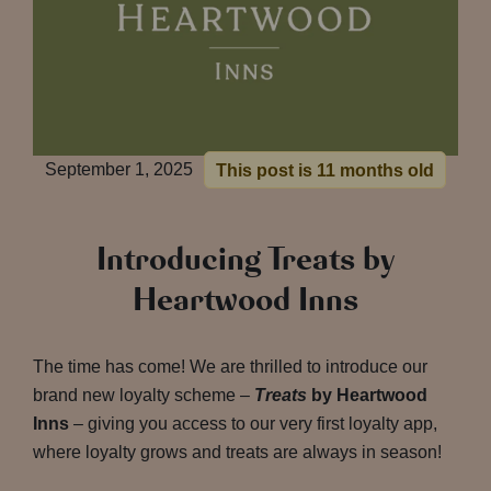
September 1, 2025
This post is 11 months old
Introducing Treats by
Heartwood Inns
The time has come! We are thrilled to introduce our
brand new loyalty scheme –
Treats
by Heartwood
Inns
– giving you access to our very first loyalty app,
where loyalty grows and treats are always in season!