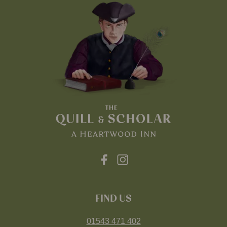
FIND US
01543 471 402