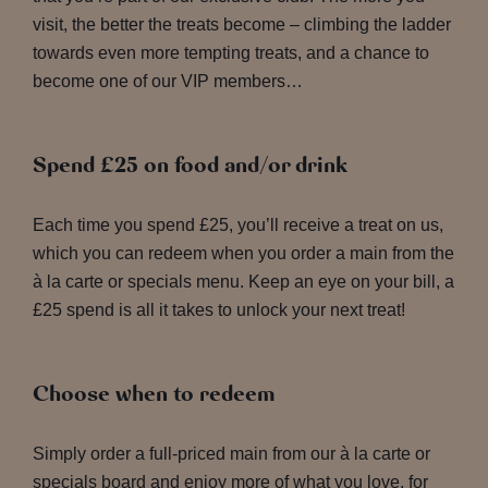
visit, the better the treats become – climbing the ladder
towards even more tempting treats, and a chance to
become one of our VIP members…
Spend £25 on food and/or drink
Each time you spend £25, you’ll receive a treat on us,
which you can redeem when you order a main from the
à la carte or specials menu. Keep an eye on your bill, a
£25 spend is all it takes to unlock your next treat!
Choose when to redeem
Simply order a full-priced main from our à la carte or
specials board and enjoy more of what you love, for