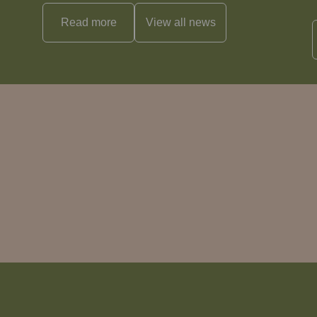
Read more
View all
news