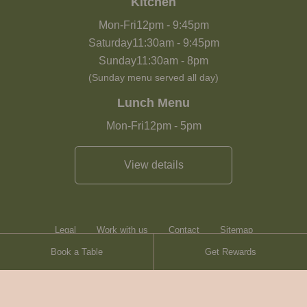
Kitchen
Mon-Fri
12pm
-
9:45pm
Saturday
11:30am
-
9:45pm
Sunday
11:30am
-
8pm
(Sunday menu served all day)
Lunch Menu
Mon-Fri
12pm
-
5pm
View details
Legal
Work with us
Contact
Sitemap
Book a Table
Get Rewards
Heartwood Inns
Brasserie Blanc
© Heartwood Inns
2026
made by
SAINT