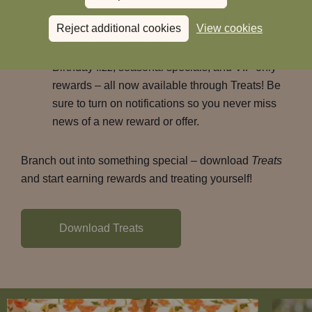
Book an uber directly from the app to your
Reject additional cookies
View cookies
chosen Heartwood Inn.
Birthday fizz, seasonal specials, and VIP only
rewards – all now available through Treats! Be
sure to turn on notifications so you never miss
news of a new reward or offer.
Branch out into something special – download
Treats
and start earning rewards and treating yourself!
Download Treats