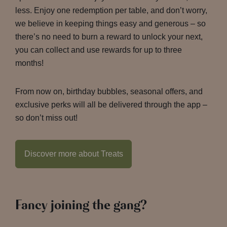
less. Enjoy one redemption per table, and don’t worry,
we believe in keeping things easy and generous – so
there’s no need to burn a reward to unlock your next,
you can collect and use rewards for up to three
months!
From now on, birthday bubbles, seasonal offers, and
exclusive perks will all be delivered through the app –
so don’t miss out!
Discover more about Treats
Fancy joining the gang?