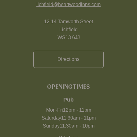
lichfield@heartwoodinns.com
12-14 Tamworth Street
Lichfield
WS13 6JJ
Directions
OPENING TIMES
Pub
Mon-Fri
12pm
-
11pm
Saturday
11:30am
-
11pm
Sunday
11:30am
-
10pm