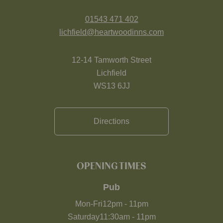
01543 471 402
lichfield@heartwoodinns.com
12-14 Tamworth Street
Lichfield
WS13 6JJ
Directions
OPENING TIMES
Pub
Mon-Fri
12pm
-
11pm
Saturday
11:30am
-
11pm