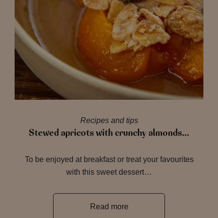
Recipes and tips
Stewed apricots with crunchy almonds…
To be enjoyed at breakfast or treat your favourites
with this sweet dessert…
Read more