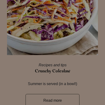
Recipes and tips
Crunchy Coleslaw
Summer is served (in a bowl!)
Read more