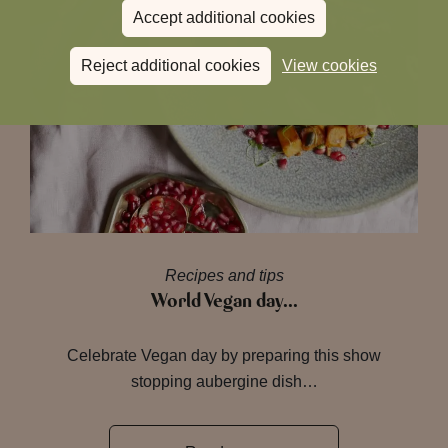
Accept additional cookies
Reject additional cookies
View cookies
Recipes and tips
World Vegan day…
Celebrate Vegan day by preparing this show
stopping aubergine dish…