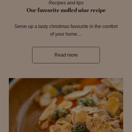
Recipes and tips
Our favourite mulled wine recipe
Serve up a tasty christmas favourite in the comfort
of your home…
Read more