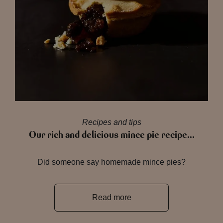
Recipes and tips
Our rich and delicious mince pie recipe…
Did someone say homemade mince pies?
Read more