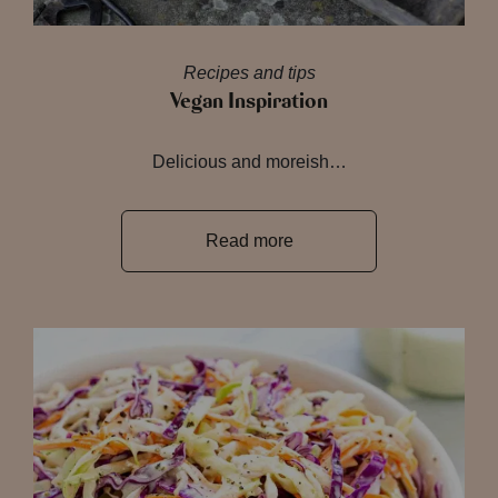
Recipes and tips
Vegan Inspiration
Delicious and moreish…
Read more