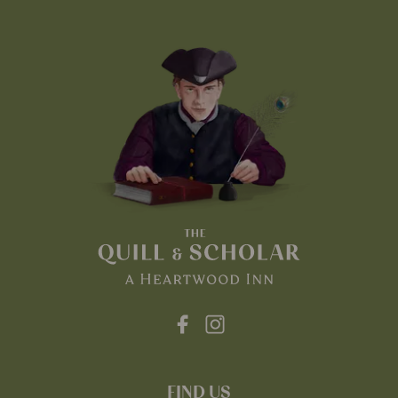
FIND US