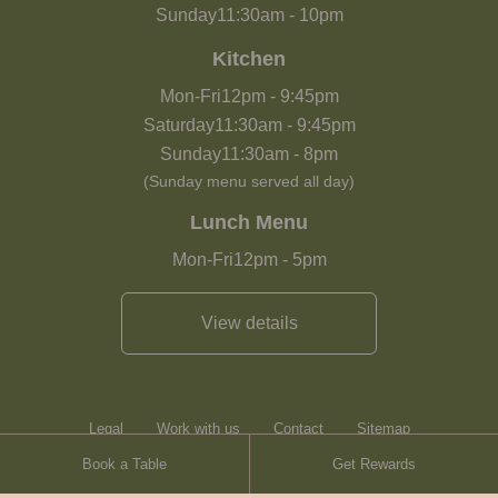
Sunday
11:30am
-
10pm
Kitchen
Mon-Fri
12pm
-
9:45pm
Saturday
11:30am
-
9:45pm
Sunday
11:30am
-
8pm
(Sunday menu served all day)
Lunch Menu
Mon-Fri
12pm
-
5pm
View details
Legal
Work with us
Contact
Sitemap
Book a Table
Get Rewards
Heartwood Inns
Brasserie Blanc