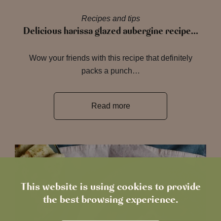
Recipes and tips
Delicious harissa glazed aubergine recipe…
Wow your friends with this recipe that definitely
packs a punch…
Read more
This website is using cookies to provide
the best browsing experience.