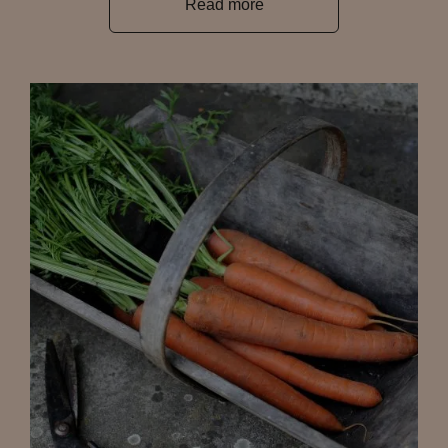
Read more