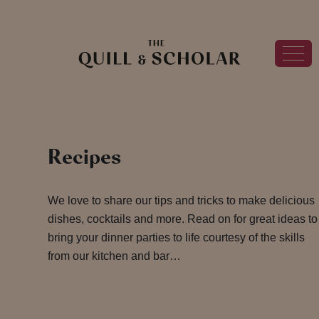
Recipes
We love to share our tips and tricks to make delicious
dishes, cocktails and more. Read on for great ideas to
bring your dinner parties to life courtesy of the skills
from our kitchen and bar…