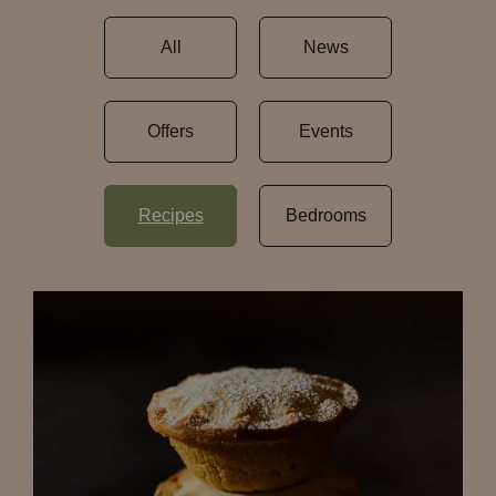
All
News
Offers
Events
Recipes
Bedrooms