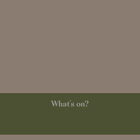
What's on?