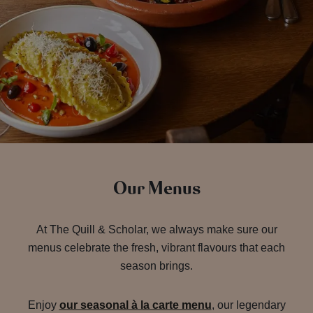
Our Menus
At The Quill & Scholar, we always make sure our
menus celebrate the fresh, vibrant flavours that each
season brings.
Enjoy
our seasonal à la carte menu
, our legendary