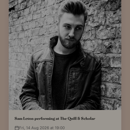
Sam Levon performing at The Quill & Scholar
Fri, 14 Aug 2026 at 19:00