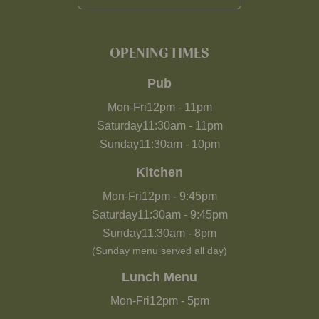
OPENING TIMES
Pub
Mon-Fri
12pm
-
11pm
Saturday
11:30am
-
11pm
Sunday
11:30am
-
10pm
Kitchen
Mon-Fri
12pm
-
9:45pm
Saturday
11:30am
-
9:45pm
Sunday
11:30am
-
8pm
(Sunday menu served all day)
Lunch Menu
Mon-Fri
12pm
-
5pm