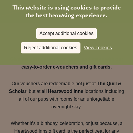
This website is using cookies to provide
the best browsing experience.
Accept additional cookies
Gift Vouchers
Reject additional cookies
View cookies
Give the gift of great food, drink and stays with our
easy-to-order e-vouchers and gift cards.
Our vouchers are redeemable not just at
The Quill &
Scholar
, but at
all Heartwood Inns
locations including
all of our pubs with rooms for an unforgettable
overnight stay.
Whether it’s a birthday, celebration, or just because, a
Heartwood Inns gift card is the perfect treat for any