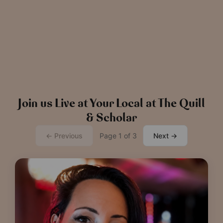
News
The Chronicle – Summer 2026
Cele
Read more
View all
news
Join us Live at Your Local at The Quill
& Scholar
← Previous
Page 1 of 3
Next →