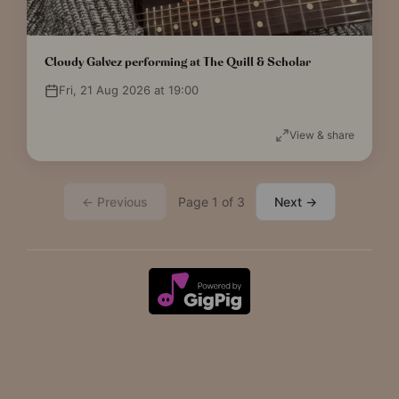
Cloudy Galvez performing at The Quill & Scholar
Fri, 21 Aug 2026 at 19:00
View & share
← Previous
Page 1 of 3
Next →