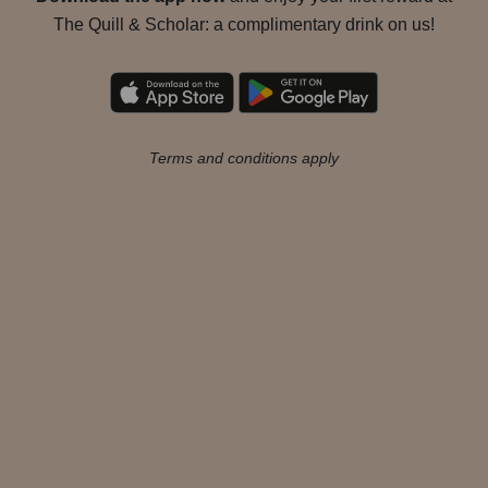
The Quill & Scholar: a complimentary drink on us!
Terms and conditions apply