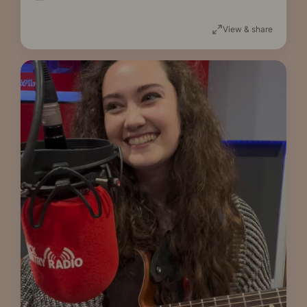
View & share