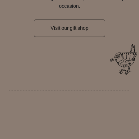
occasion.
Visit our gift shop