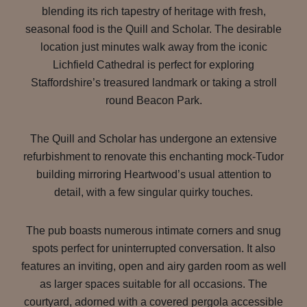
blending its rich tapestry of heritage with fresh,
seasonal food is the Quill and Scholar. The desirable
location just minutes walk away from the iconic
Lichfield Cathedral is perfect for exploring
Staffordshire’s treasured landmark or taking a stroll
round Beacon Park.
The Quill and Scholar has undergone an extensive
refurbishment to renovate this enchanting mock-Tudor
building mirroring Heartwood’s usual attention to
detail, with a few singular quirky touches.
The pub boasts numerous intimate corners and snug
spots perfect for uninterrupted conversation. It also
features an inviting, open and airy garden room as well
as larger spaces suitable for all occasions. The
courtyard, adorned with a covered pergola accessible