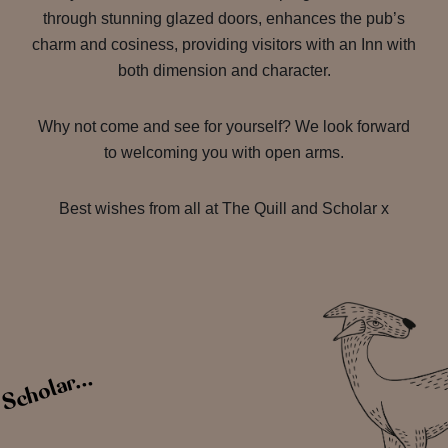
through stunning glazed doors, enhances the pub’s
charm and cosiness, providing visitors with an Inn with
both dimension and character.
Why not come and see for yourself? We look forward
to welcoming you with open arms.
Best wishes from all at The Quill and Scholar x
 Scholar...