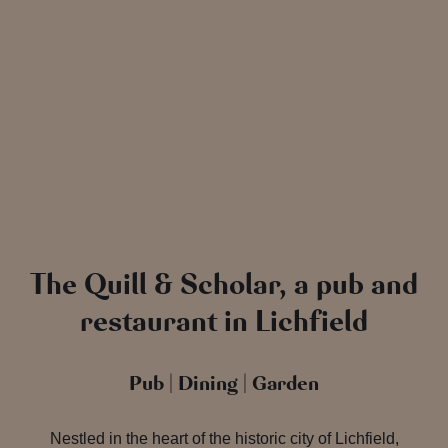
The Quill & Scholar, a pub and
restaurant in Lichfield
Pub | Dining | Garden
Nestled in the heart of the historic city of Lichfield,