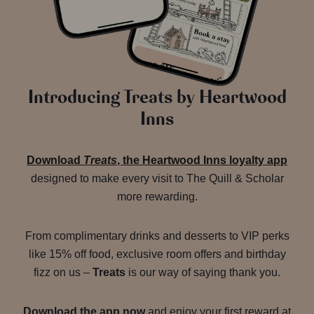
Introducing Treats by Heartwood
Inns
Download
Treats
, the Heartwood Inns loyalty app
designed to make every visit to The Quill & Scholar
more rewarding.
From complimentary drinks and desserts to VIP perks
like 15% off food, exclusive room offers and birthday
fizz on us –
Treats
is our way of saying thank you.
Download the app now
and enjoy your first reward at