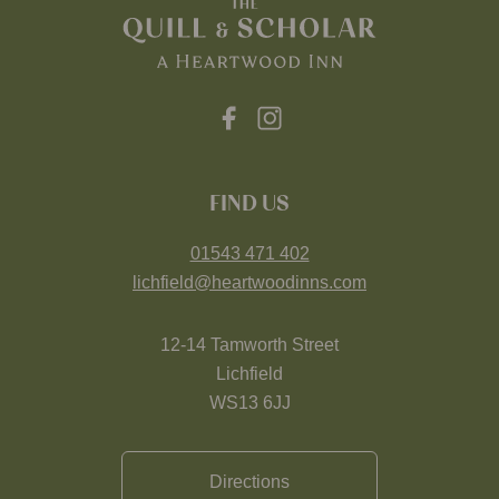
FIND US
01543 471 402
lichfield@heartwoodinns.com
12-14 Tamworth Street
Lichfield
WS13 6JJ
Directions