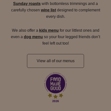
Sunday roasts
with bottomless trimmings and a
carefully chosen
wine list
designed to complement
every dish.
We also offer a
kids menu
for our littlest ones and
even a
dog menu
so your four legged friends don’t
feel left out too!
View all of our menus