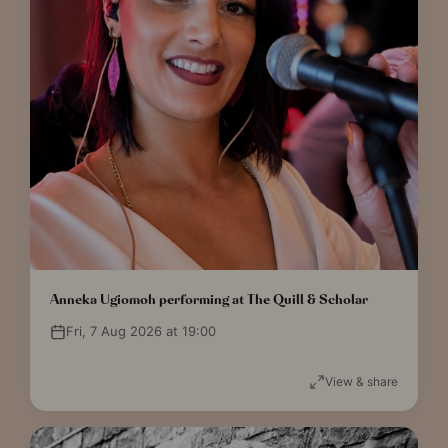
Anneka Ugiomoh performing at The Quill & Scholar
Fri, 7 Aug 2026 at 19:00
View & share