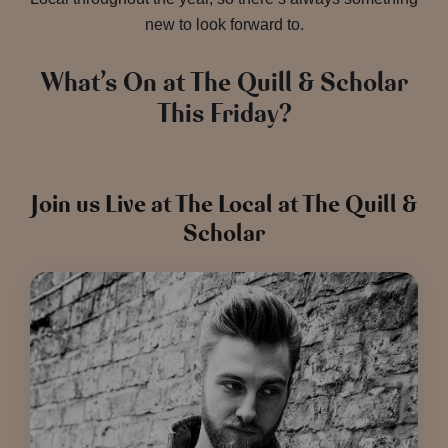
new to look forward to.
What’s On at The Quill & Scholar
This Friday?
Join us Live at The Local at The Quill &
Scholar