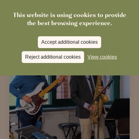
Garfield Mayor performing at The Quill & Scholar
This website is using cookies to provide
Fri, 28 Aug 2026 at 19:00
the best browsing experience.
View & share
Accept additional cookies
Reject additional cookies
View cookies