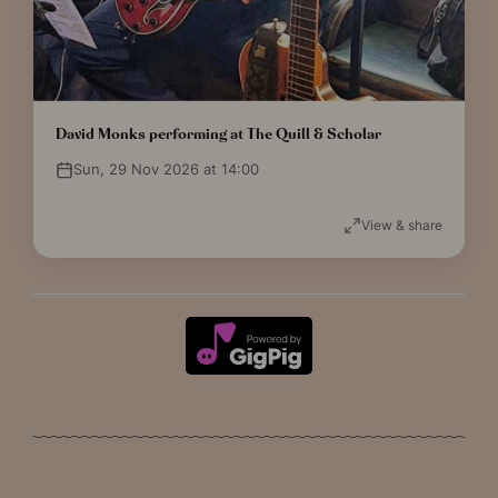
David Monks performing at The Quill & Scholar
Sun, 29 Nov 2026 at 14:00
View & share