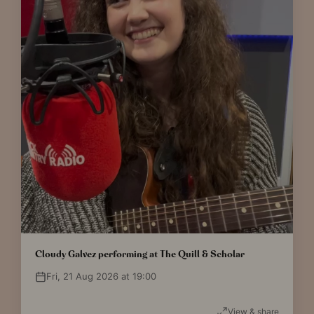
Cloudy Galvez performing at The Quill & Scholar
Fri, 21 Aug 2026 at 19:00
View & share