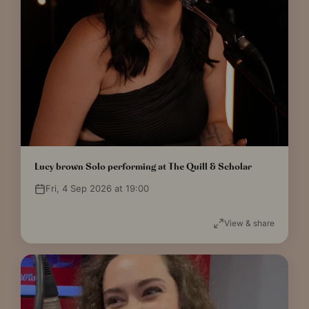
Lucy brown Solo performing at The Quill & Scholar
Fri, 4 Sep 2026 at 19:00
View & share