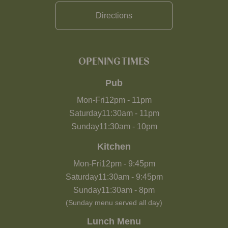
Directions
OPENING TIMES
Pub
Mon-Fri
12pm
-
11pm
Saturday
11:30am
-
11pm
Sunday
11:30am
-
10pm
Kitchen
Mon-Fri
12pm
-
9:45pm
Saturday
11:30am
-
9:45pm
Sunday
11:30am
-
8pm
(Sunday menu served all day)
Lunch Menu