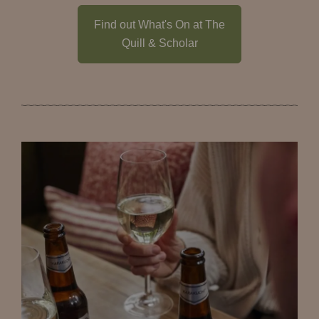
Find out What's On at The
Quill & Scholar