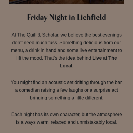
Friday Night in Lichfield
At The Quill & Scholar, we believe the best evenings
don’t need much fuss. Something delicious from our
menu, a drink in hand and some live entertainment to
lift the mood. That’s the idea behind
Live at The
Local
.
You might find an acoustic set drifting through the bar,
a comedian raising a few laughs or a surprise act
bringing something a little different.
Each night has its own character, but the atmosphere
is always warm, relaxed and unmistakably local.