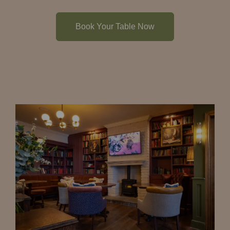
Book Your Table Now