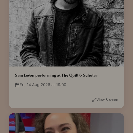
Sam Levon performing at The Quill & Scholar
Fri, 14 Aug 2026 at 19:00
View & share