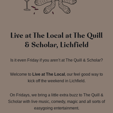
Live at The Local at The Quill
& Scholar, Lichfield
Is it even Friday if you aren’t at The Quill & Scholar?
Welcome to
Live at The Local
, our feel good way to
kick off the weekend in Lichfield.
On Fridays, we bring a little extra buzz to The Quill &
Scholar with live music, comedy, magic and all sorts of
easygoing entertainment.