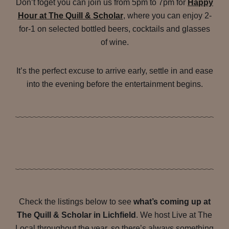
Don’t foget you can join us from 5pm to 7pm for
Happy
Hour at The Quill & Scholar
, where you can enjoy 2-
for-1 on selected bottled beers, cocktails and glasses
of wine.
It’s the perfect excuse to arrive early, settle in and ease
into the evening before the entertainment begins.
Check the listings below to see
what’s coming up at
The Quill & Scholar in Lichfield
. We host Live at The
Local throughout the year, so there’s always something