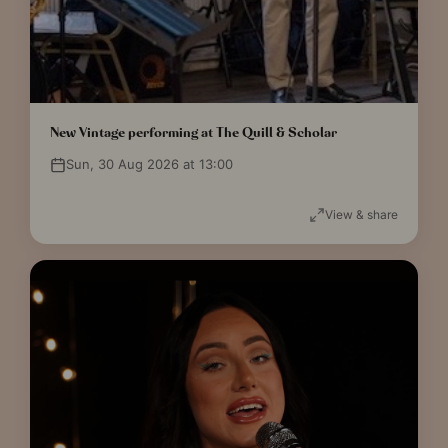
New Vintage performing at The Quill & Scholar
Sun, 30 Aug 2026 at 13:00
View & share