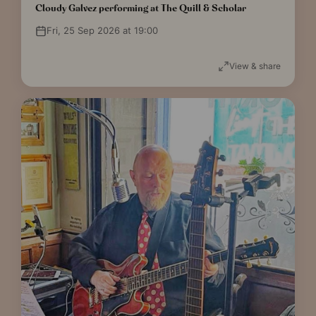
Cloudy Galvez performing at The Quill & Scholar
Fri, 25 Sep 2026 at 19:00
View & share