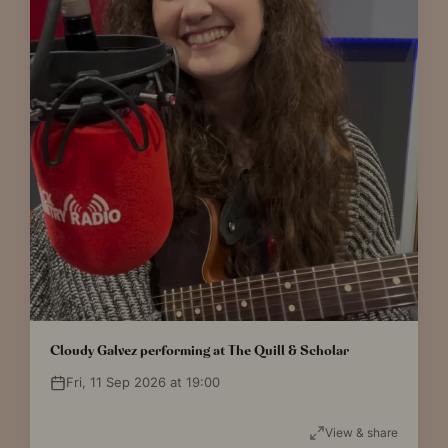
Cloudy Galvez performing at The Quill & Scholar
Fri, 11 Sep 2026 at 19:00
View & share