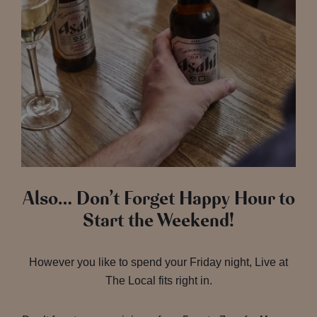
Also… Don’t Forget Happy Hour to
Start the Weekend!
However you like to spend your Friday night, Live at
The Local fits right in.