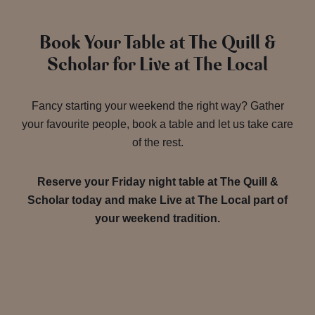
Book Your Table at The Quill &
Scholar for Live at The Local
Fancy starting your weekend the right way? Gather
your favourite people, book a table and let us take care
of the rest.
Reserve your Friday night table at The Quill &
Scholar today and make Live at The Local part of
your weekend tradition.