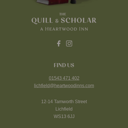
FIND US
01543 471 402
lichfield@heartwoodinns.com
12-14 Tamworth Street
Lichfield
WS13 6JJ