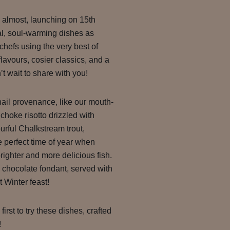
almost, launching on 15th
nal, soul-warming dishes as
chefs using the very best of
lavours, cosier classics, and a
t wait to share with you!
hail provenance, like our mouth-
choke risotto drizzled with
vourful Chalkstream trout,
 perfect time of year when
righter and more delicious fish.
g chocolate fondant, served with
t Winter feast!
irst to try these dishes, crafted
!