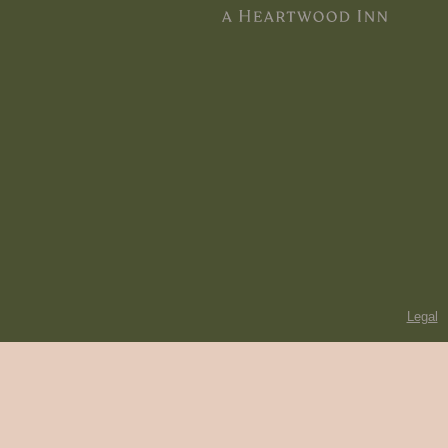
Legal