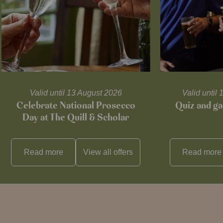
Valid until 13 August 2026
Valid unti
Celebrate National Prosecco
Quiz and ga
Day at The Quill & Scholar
Read more
View all
offers
Read more