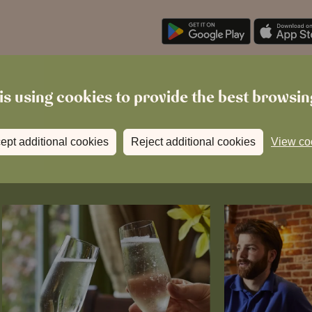
is using cookies to provide the best browsi
ept additional cookies
Reject additional cookies
View co