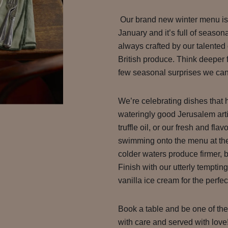
Our brand new winter menu is 
January and it’s full of seaso
always crafted by our talented 
British produce. Think deeper f
few seasonal surprises we can’
We’re celebrating dishes that 
wateringly good Jerusalem arti
truffle oil, or our fresh and fla
swimming onto the menu at the
colder waters produce firmer, b
Finish with our utterly temptin
vanilla ice cream for the perfec
Book a table and be one of the f
with care and served with love