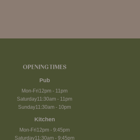
OPENING TIMES
Pub
Mon-Fri
12pm
-
11pm
Saturday
11:30am
-
11pm
Sunday
11:30am
-
10pm
Kitchen
Mon-Fri
12pm
-
9:45pm
Saturday
11:30am
-
9:45pm