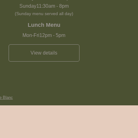
Sunday
11:30am
-
8pm
(Sunday menu served all day)
Lunch Menu
Mon-Fri
12pm
-
5pm
View details
e Blanc