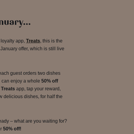
anuary…
 loyalty app,
Treats
, this is the
anuary offer, which is still live
ach guest orders two dishes
ou can enjoy a whole
50% off
r
Treats
app, tap your reward,
delicious dishes, for half the
ready – what are you waiting for?
ur
50% off!