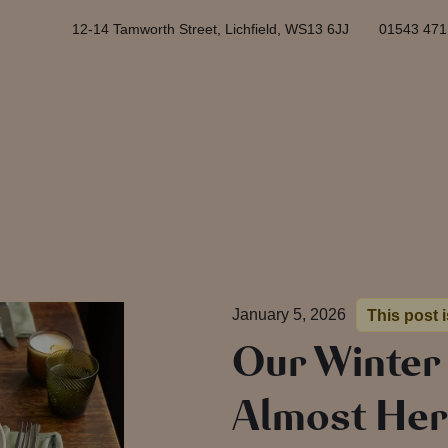
12-14 Tamworth Street, Lichfield, WS13 6JJ
01543 471
January 5, 2026
This post 
Our Winter
Almost He