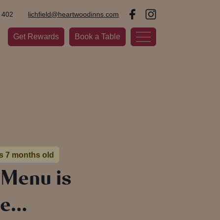
 402
lichfield@heartwoodinns.com
Get Rewards
Book a Table
is 7 months old
 Menu is
re…