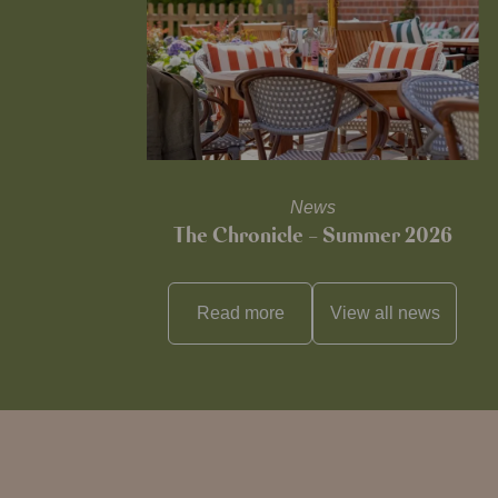
News
The Chronicle – Summer 2026
Read more
View all
news