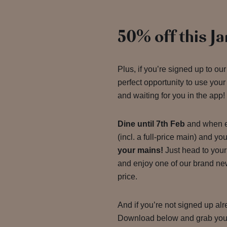
50% off this J
Plus, if you’re signed up to our
perfect opportunity to use your J
and waiting for you in the app!
Dine until 7th Feb
and when e
(incl. a full-price main) and y
your mains!
Just head to you
and enjoy one of our brand new 
price.
And if you’re not signed up al
Download below and grab yo