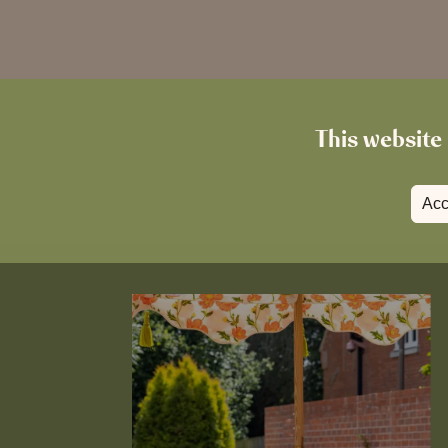
This website 
Acc