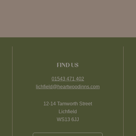
FIND US
01543 471 402
lichfield@heartwoodinns.com
12-14 Tamworth Street
Lichfield
WS13 6JJ