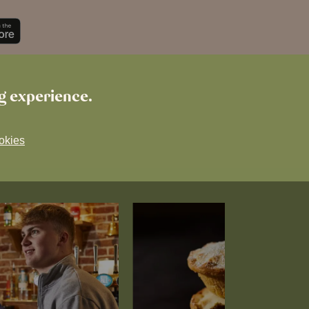
ng experience.
okies