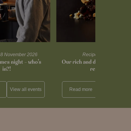
l 18 November 2026
Recipes and tips
mes night – who’s
Our rich and delicious mince
in?!
recipe…
View all
events
Read more
View all
reci