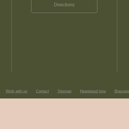
Directions
Work with us
Contact
Sitemap
Heartwood Inns
Brasseri
© Heartwood Inns
2026
made by
SAINT