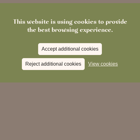
This website is using cookies to provide
the best browsing experience.
Accept additional cookies
Reject additional cookies
View cookies