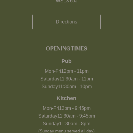
WS13 6JJ
Directions
OPENING TIMES
Pub
Mon-Fri
12pm
-
11pm
Saturday
11:30am
-
11pm
Sunday
11:30am
-
10pm
Kitchen
Mon-Fri
12pm
-
9:45pm
Saturday
11:30am
-
9:45pm
Sunday
11:30am
-
8pm
(Sunday menu served all day)