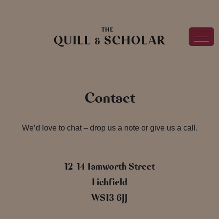
Contact
We’d love to chat – drop us a note or give us a call.
12-14 Tamworth Street
Lichfield
WS13 6JJ