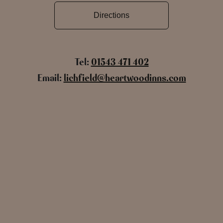
Directions
Tel:
01543 471 402
Email:
lichfield@heartwoodinns.com
Name
Email