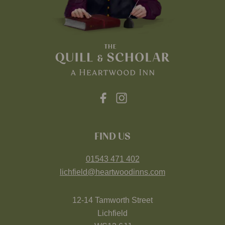
FIND US
01543 471 402
lichfield@heartwoodinns.com
12-14 Tamworth Street
Lichfield