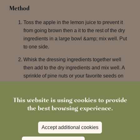
Method
Toss the apple in the lemon juice to prevent it
from going brown then a it to the rest of the dry
ingredients in a large bowl &amp; mix well. Put
to one side.
Whisk the dressing ingredients together well
then add to the dry ingredients and mix well. A
sprinkle of pine nuts or your favorite seeds on
top before serving gives a nice extra crunch.
This website is using cookies to provide
the best browsing experience.
Accept additional cookies