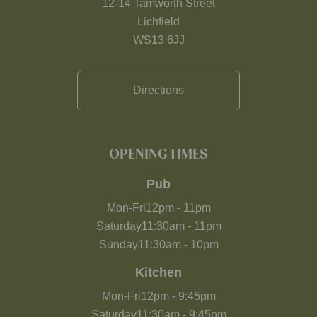
12-14 Tamworth Street
Lichfield
WS13 6JJ
Directions
OPENING TIMES
Pub
Mon-Fri
12pm
-
11pm
Saturday
11:30am
-
11pm
Sunday
11:30am
-
10pm
Kitchen
Mon-Fri
12pm
-
9:45pm
Saturday
11:30am
-
9:45pm