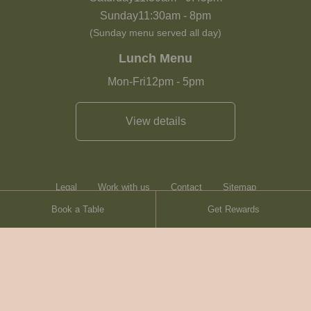
Sunday
11:30am
-
8pm
(Sunday menu served all day)
Lunch Menu
Mon-Fri
12pm
-
5pm
View details
Legal
Work with us
Contact
Sitemap
Book a Table
Get Rewards
Heartwood Inns
Brasserie Blanc
© Heartwood Inns
2026
made by
SAINT