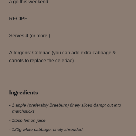
a go this weekend:
RECIPE
Serves 4 (or more!)
Allergens: Celeriac (you can add extra cabbage &
carrots to replace the celeriac)
Ingredients
1 apple (preferably Braeburn) finely sliced &amp; cut into
matchsticks
1tbsp lemon juice
120g white cabbage, finely shredded