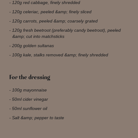
120g red cabbage, finely shredded
120g celeriac, peeled &amp; finely sliced
120g carrots, peeled &amp; coarsely grated
120g fresh beetroot (preferably candy beetroot), peeled
&amp; cut into matchsticks
200g golden sultanas
100g kale, stalks removed &amp; finely shredded
For the dressing
100g mayonnaise
50ml cider vinegar
50ml sunflower oil
Salt &amp; pepper to taste