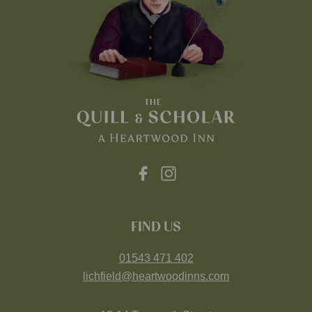
FIND US
01543 471 402
lichfield@heartwoodinns.com