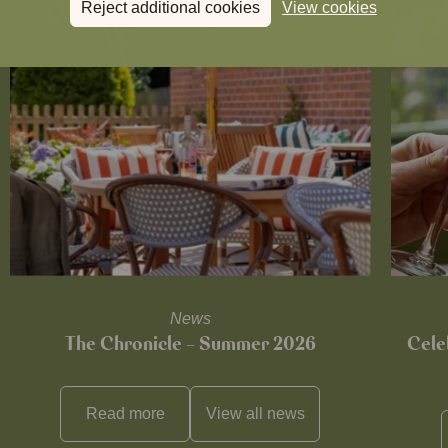
Reject additional cookies
View cookies
News
The Chronicle – Summer 2026
Cele
Read more
View all
news