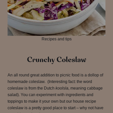
Recipes and tips
Crunchy Coleslaw
An all round great addition to picnic food is a dollop of
homemade coleslaw. (Interesting fact: the word
coleslaw is from the Dutch
koolsla
, meaning cabbage
salad). You can experiment with ingredients and
toppings to make it your own but our house recipe
coleslaw is a pretty good place to start – why not have