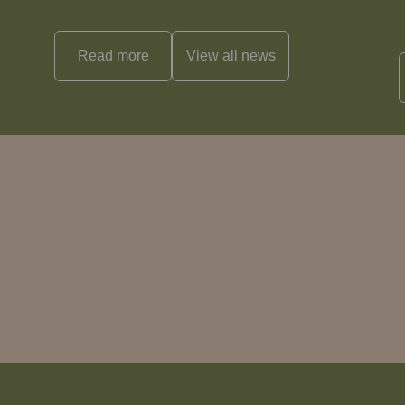
Read more
View all
news