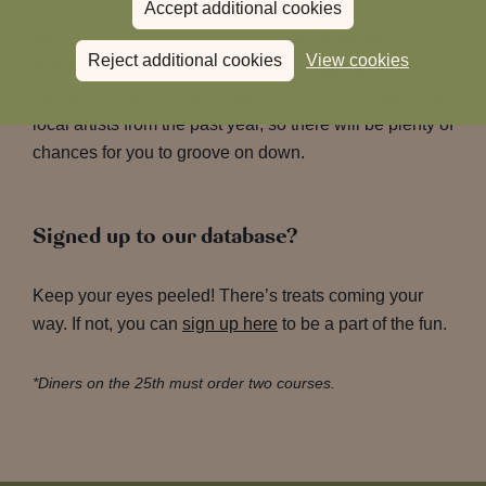
Accept additional cookies
We’re also planning some music on Friday and
Reject additional cookies
View cookies
Saturday evenings, turning our
Lazy Sundays,
into a
lazy weekend! We’ll be featuring some of our favourite
local artists from the past year, so there will be plenty of
chances for you to groove on down.
Signed up to our database?
Keep your eyes peeled! There’s treats coming your
way. If not, you can
sign up here
to be a part of the fun.
*Diners on the 25th must order two courses.