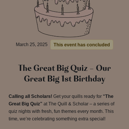
March 25, 2025
This event has concluded
The Great Big Quiz – Our
Great Big 1st Birthday
Calling all Scholars!
Get your quills ready for
“The
Great Big Quiz”
at The Quill & Scholar – a series of
quiz nights with fresh, fun themes every month. This
time, we’re celebrating something extra special!