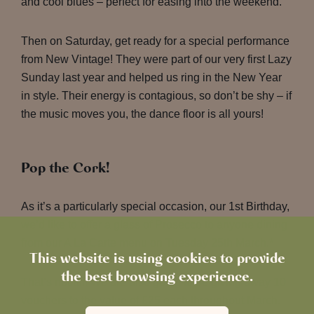
and cool blues – perfect for easing into the weekend.
Then on Saturday, get ready for a special performance
from New Vintage! They were part of our very first Lazy
Sunday last year and helped us ring in the New Year
in style. Their energy is contagious, so don’t be shy – if
the music moves you, the dance floor is all yours!
Pop the Cork!
As it’s a particularly special occasion, our 1st Birthday,
we’d like to offer a glass of Prosecco to anyone dining
from our A La Carte menu on Tuesday 25th March.*
This website is using cookies to provide
the best browsing experience.
That’s not all! We are also going to be giving away 10
vouchers to the value of £25 each throughout March.