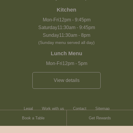
Kitchen
Mon-Fri
12pm
-
9:45pm
Saturday
11:30am
-
9:45pm
Sunday
11:30am
-
8pm
(Sunday menu served all day)
Lunch Menu
Mon-Fri
12pm
-
5pm
View details
Legal
Work with us
Contact
Sitemap
Book a Table
Get Rewards
Heartwood Inns
Brasserie Blanc