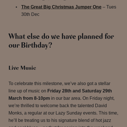
The Great Big Christmas Jumper One
– Tues
30th Dec
What else do we have planned for
our Birthday?
Live Music
To celebrate this milestone, we’ve also got a stellar
line up of music on
Friday 28th and Saturday 29th
March from 8-10pm
in our bar area. On Friday night,
we’re thrilled to welcome back the talented David
Monks, a regular at our Lazy Sunday events. This time,
he’ll be treating us to his signature blend of hot jazz