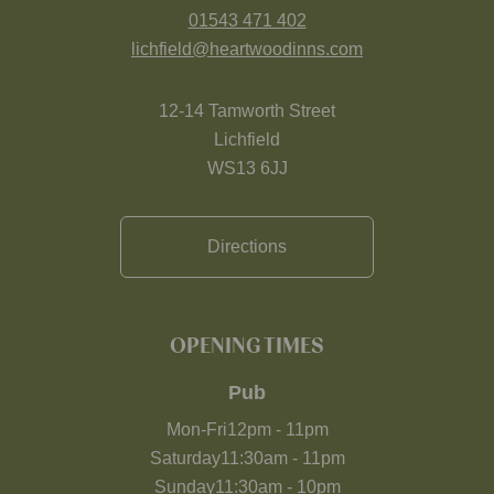
01543 471 402
lichfield@heartwoodinns.com
12-14 Tamworth Street
Lichfield
WS13 6JJ
Directions
OPENING TIMES
Pub
Mon-Fri
12pm
-
11pm
Saturday
11:30am
-
11pm
Sunday
11:30am
-
10pm