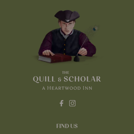
FIND US