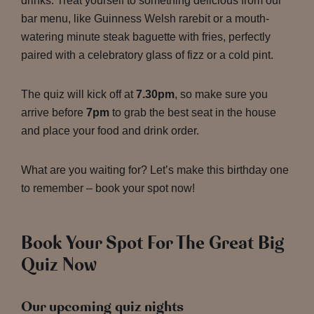
drinks. Treat yourself to something delicious from our
bar menu, like Guinness Welsh rarebit or a mouth-
watering minute steak baguette with fries, perfectly
paired with a celebratory glass of fizz or a cold pint.
The quiz will kick off at
7.30pm
, so make sure you
arrive before
7pm
to grab the best seat in the house
and place your food and drink order.
What are you waiting for? Let’s make this birthday one
to remember – book your spot now!
Book Your Spot For The Great Big
Quiz Now
Our upcoming quiz nights