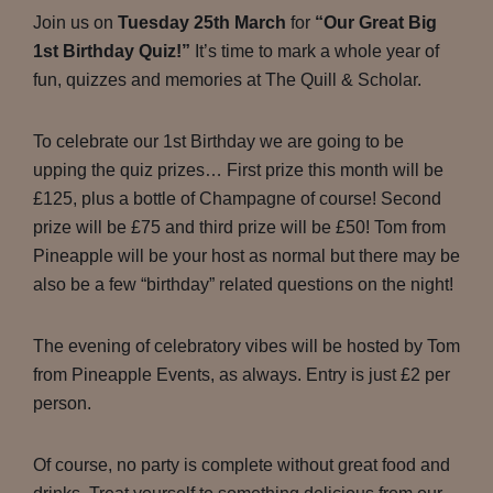
Join us on
Tuesday 25th March
for
“Our Great Big
1st Birthday Quiz!”
It’s time to mark a whole year of
fun, quizzes and memories at The Quill & Scholar.
To celebrate our 1st Birthday we are going to be
upping the quiz prizes… First prize this month will be
£125, plus a bottle of Champagne of course! Second
prize will be £75 and third prize will be £50! Tom from
Pineapple will be your host as normal but there may be
also be a few “birthday” related questions on the night!
The evening of celebratory vibes will be hosted by Tom
from Pineapple Events, as always. Entry is just £2 per
person.
Of course, no party is complete without great food and