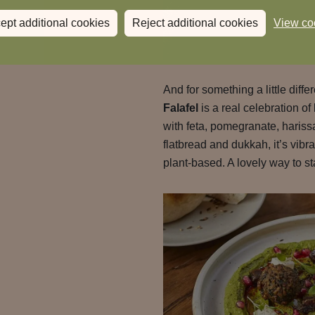
ept additional cookies
Reject additional cookies
View co
And for something a little diffe
Falafel
is a real celebration of
with feta, pomegranate, haris
flatbread and dukkah, it’s vib
plant-based. A lovely way to st