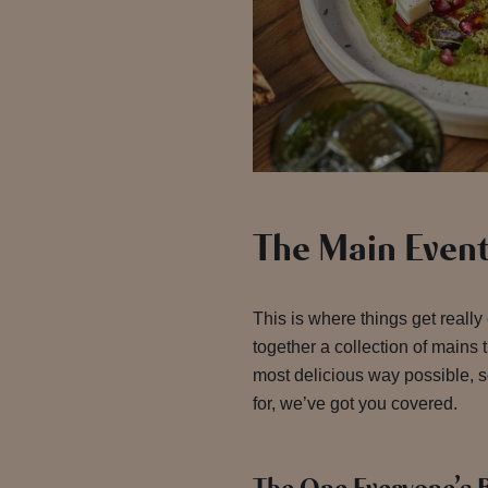
The Main Even
This is where things get really
together a collection of mains 
most delicious way possible, 
for, we’ve got you covered.