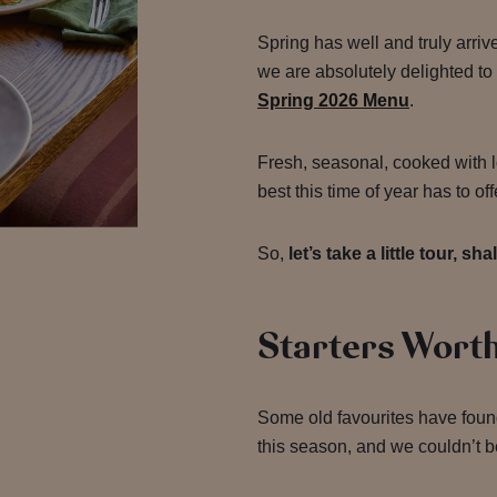
Spring has well and truly arriv
we are absolutely delighted to
Spring 2026 Menu
.
Fresh, seasonal, cooked with l
best this time of year has to off
So,
let’s take a little tour, sh
Starters Worth
Some old favourites have foun
this season, and we couldn’t b