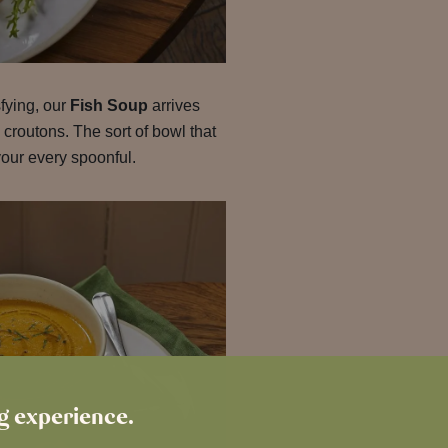
fying, our
Fish Soup
arrives
 croutons. The sort of bowl that
ur every spoonful.
ng experience.