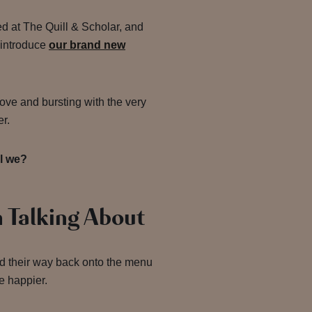
ed at The Quill & Scholar, and
 introduce
our brand new
ove and bursting with the very
er.
all we?
 Talking About
d their way back onto the menu
e happier.