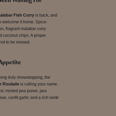
een Waiting For
alabar Fish Curry
is back, and
to welcome it home. Spice-
wn, fragrant malabar curry
d coconut chips. A proper
not to be missed.
Appetite
hing truly showstopping, the
r Roulade
is calling your name.
st, minted pea puree, pea
ise, confit garlic and a rich lamb