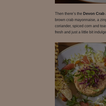
Then there’s the
Devon Crab
brown crab mayonnaise, a zingy 
coriander, spiced corn and toas
fresh and just a little bit indulg