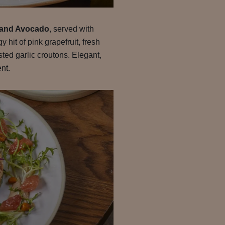
 and Avocado
, served with
hit of pink grapefruit, fresh
ted garlic croutons. Elegant,
ent.