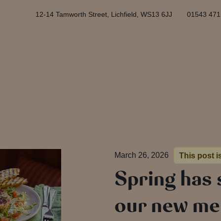
12-14 Tamworth Street, Lichfield, WS13 6JJ
01543 471
March 26, 2026
This post i
Spring has
our new men