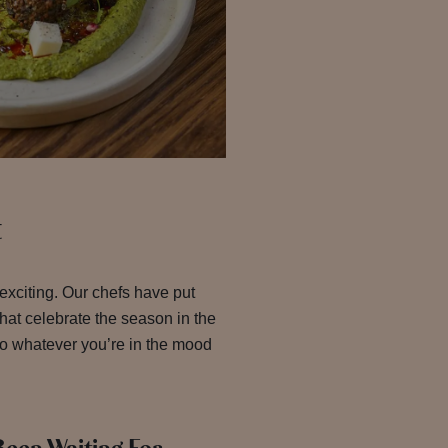
t
 exciting. Our chefs have put
that celebrate the season in the
so whatever you’re in the mood