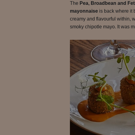
The
Pea, Broadbean and Feta
mayonnaise
is back where it 
creamy and flavourful within, wi
smoky chipotle mayo. It was mi