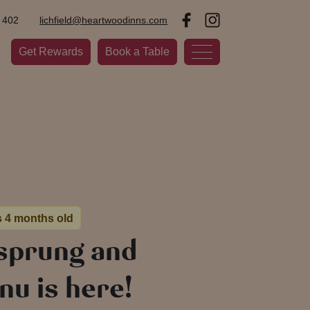
 402
lichfield@heartwoodinns.com
Get Rewards
Book a Table
s 4 months old
 sprung and
u is here!