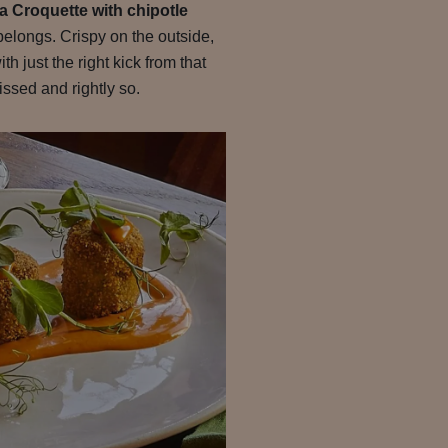
 Croquette with chipotle
belongs. Crispy on the outside,
th just the right kick from that
ssed and rightly so.