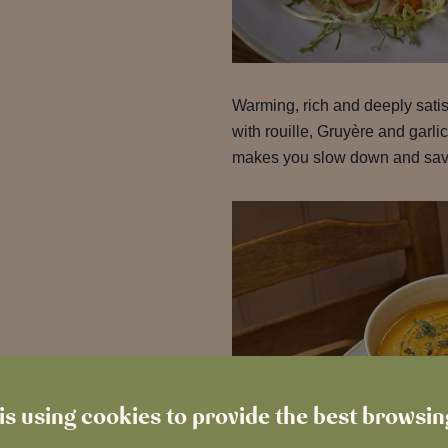
Warming, rich and deeply satis
with rouille, Gruyère and garlic
makes you slow down and savo
is using cookies to provide the best browsi