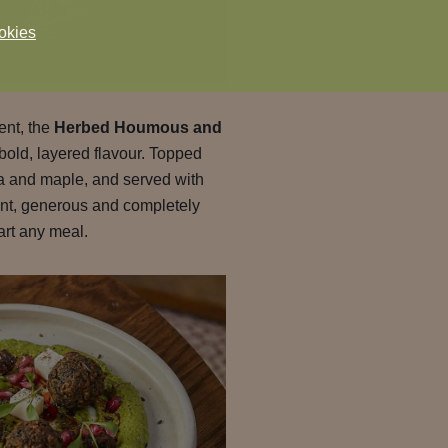
okies
rent, the
Herbed Houmous and
 bold, layered flavour. Topped
sa and maple, and served with
rant, generous and completely
art any meal.