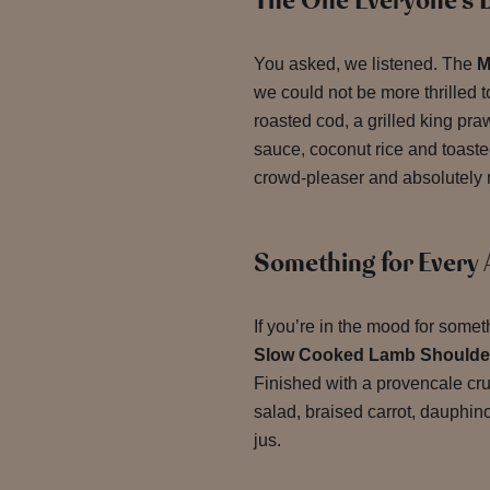
The One Everyone’s B
You asked, we listened. The
M
we could not be more thrilled 
roasted cod, a grilled king pra
sauce, coconut rice and toaste
crowd-pleaser and absolutely 
Something for Every 
If you’re in the mood for somet
Slow Cooked Lamb Shoulde
Finished with a provencale cru
salad, braised carrot, dauphino
jus.