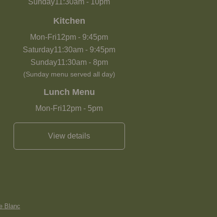
Sunday
11:30am
-
10pm
Kitchen
Mon-Fri
12pm
-
9:45pm
Saturday
11:30am
-
9:45pm
Sunday
11:30am
-
8pm
(Sunday menu served all day)
Lunch Menu
Mon-Fri
12pm
-
5pm
View details
e Blanc