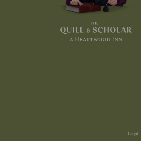
Legal