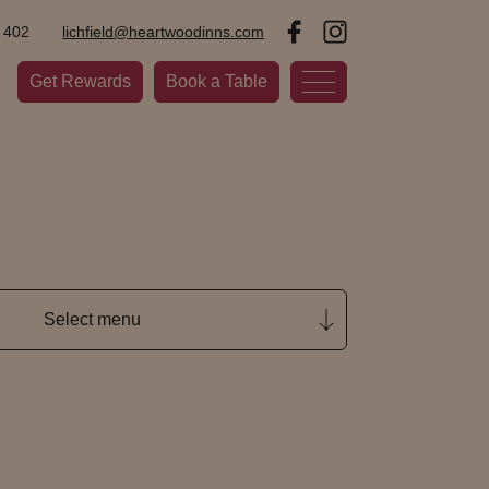
 402
lichfield@heartwoodinns.com
Get Rewards
Book a Table
Select menu