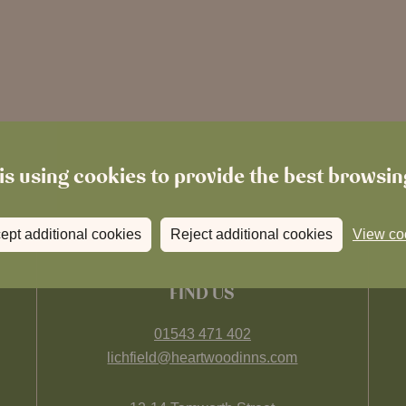
is using cookies to provide the best browsi
ept additional cookies
Reject additional cookies
View co
FIND US
01543 471 402
lichfield@heartwoodinns.com