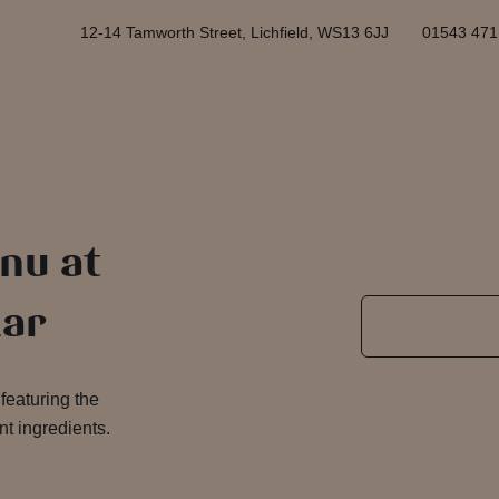
12-14 Tamworth Street, Lichfield, WS13 6JJ
01543 471
nu at
lar
featuring the
nt ingredients.