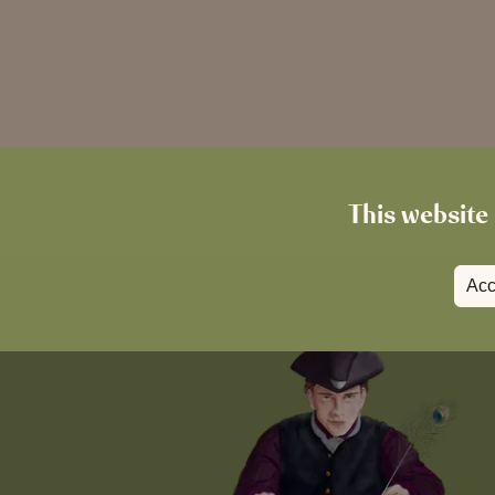
This website 
Acc