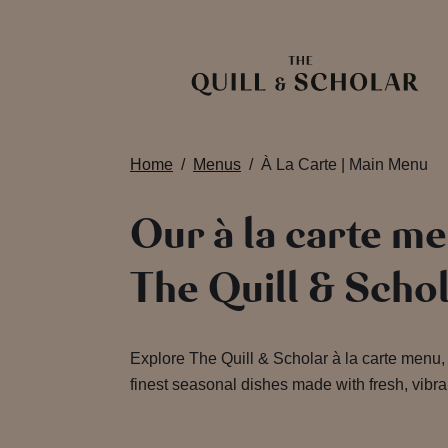
Home
Menus
À La Carte | Main Menu
Our à la carte me
The Quill & Scho
Explore The Quill & Scholar à la carte menu, 
finest seasonal dishes made with fresh, vibra