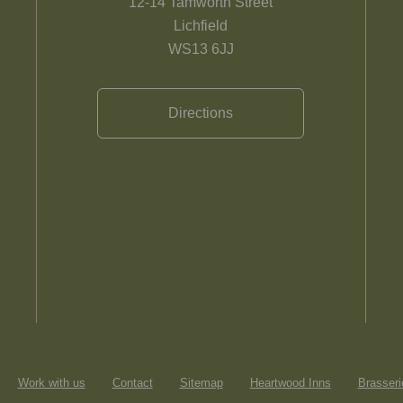
12-14 Tamworth Street
Lichfield
WS13 6JJ
Directions
Work with us
Contact
Sitemap
Heartwood Inns
Brasseri