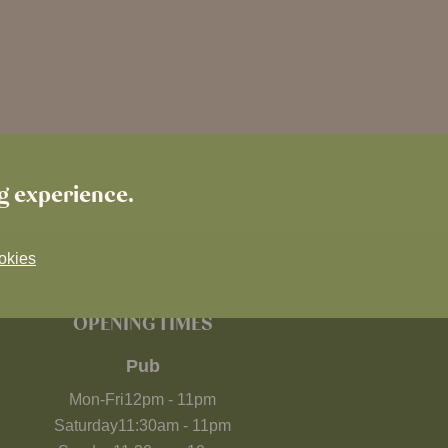
ng experience.
okies
OPENING TIMES
Pub
Mon-Fri
12pm
-
11pm
Saturday
11:30am
-
11pm