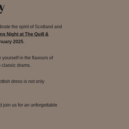
y
brate the spirit of Scotland and
rns Night at The Quill &
nuary 2025
.
yourself in the flavours of
o classic drams.
ottish dress is not only
d join us for an unforgettable