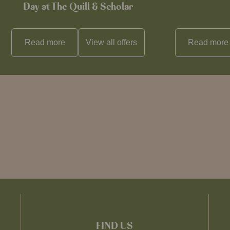
Day at The Quill & Scholar
Read more
View all
offers
Read more
FIND US