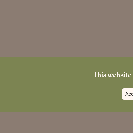
This website 
Acc