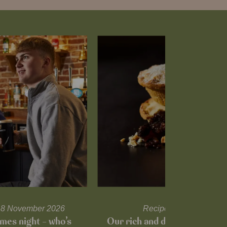
l 18 November 2026
Recipes and tips
mes night – who’s
Our rich and delicious mince