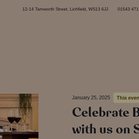
12-14 Tamworth Street, Lichfield, WS13 6JJ
01543 471
January 25, 2025
This eve
Celebrate 
with us on 