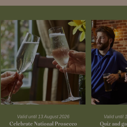
Valid until 13 August 2026
Valid unti
Celebrate National Prosecco
Quiz and ga