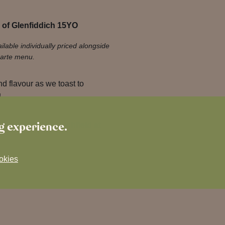
 of Glenfiddich 15YO
ilable individually priced alongside
carte menu.
nd flavour as we toast to
!
ng experience.
 Burns Night in Lichfield at
okies