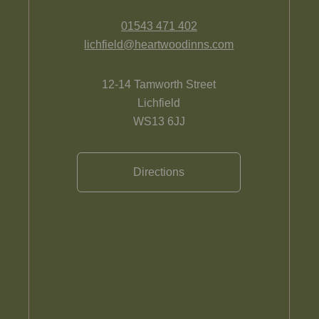
01543 471 402
lichfield@heartwoodinns.com
12-14 Tamworth Street
Lichfield
WS13 6JJ
Directions