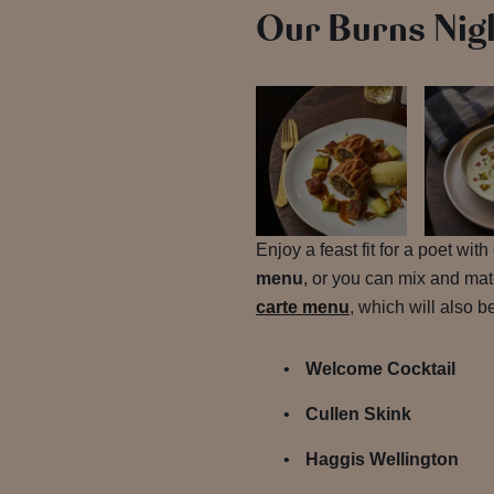
Our Burns Nig
Enjoy a feast fit for a poet wit
menu
, or you can mix and ma
carte menu
, which will also 
Welcome Cocktail
Cullen Skink
Haggis Wellington