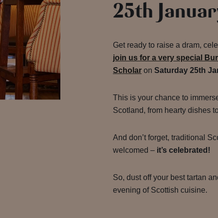
25th Januar
Get ready to raise a dram, cele
join us for a very special Bu
Scholar
on
Saturday 25th Ja
This is your chance to immerse 
Scotland, from hearty dishes t
And don’t forget, traditional Sc
welcomed –
it’s celebrated!
So, dust off your best tartan an
evening of Scottish cuisine.