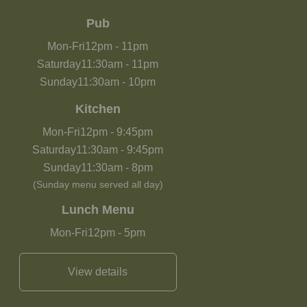
Pub
Mon-Fri
12pm
-
11pm
Saturday
11:30am
-
11pm
Sunday
11:30am
-
10pm
Kitchen
Mon-Fri
12pm
-
9:45pm
Saturday
11:30am
-
9:45pm
Sunday
11:30am
-
8pm
(Sunday menu served all day)
Lunch Menu
Mon-Fri
12pm
-
5pm
View details