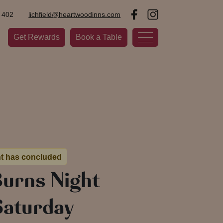
 402
lichfield@heartwoodinns.com
Get Rewards
Book a Table
nt has concluded
Burns Night
Saturday