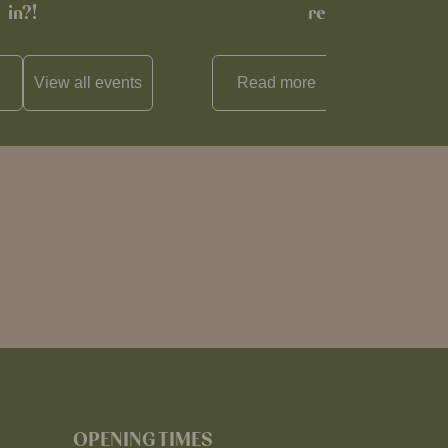
in?!
recipe…
View all
events
Read more
View all
reci
OPENING TIMES