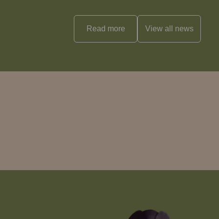
Read more
View all
news