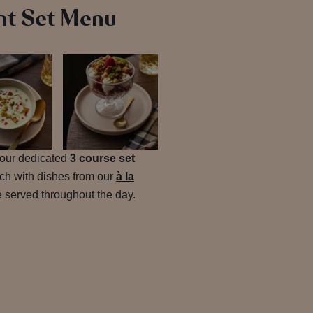
ht Set Menu
h our dedicated
3 course set
tch with dishes from our
à la
be served throughout the day.