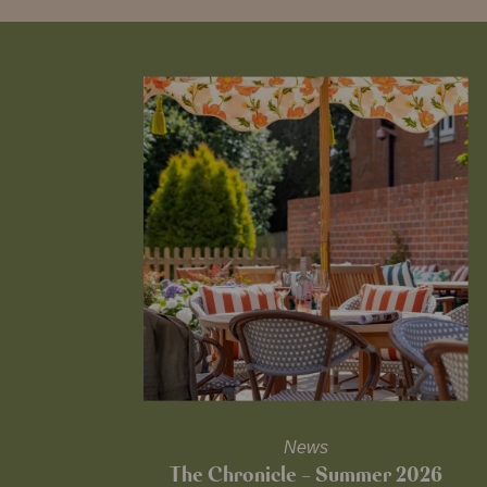
News
The Chronicle – Summer 2026