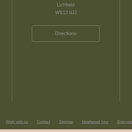
Lichfield
WS13 6JJ
Directions
Work with us
Contact
Sitemap
Heartwood Inns
Brasseri