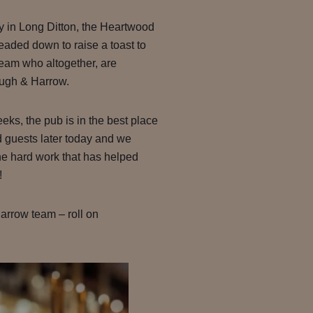
y in Long Ditton, the Heartwood
eaded down to raise a toast to
team who altogether, are
ough & Harrow.
eks, the pub is in the best place
 guests later today and we
the hard work that has helped
!
arrow team – roll on