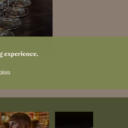
ng experience.
okies