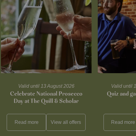
Valid until 13 August 2026
Valid unti
Celebrate National Prosecco
Quiz and ga
Day at The Quill & Scholar
Read more
View all
offers
Read more