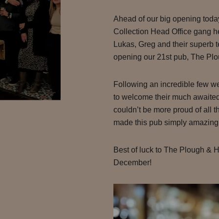
Ahead of our big opening toda
Collection Head Office gang h
Lukas, Greg and their superb 
opening our 21st pub, The Pl
Following an incredible few we
to welcome their much awaited
couldn’t be more proud of all 
made this pub simply amazing
Best of luck to The Plough & H
December!