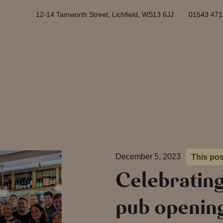
12-14 Tamworth Street, Lichfield, WS13 6JJ
01543 471
December 5, 2023
This pos
Celebrating
pub openin