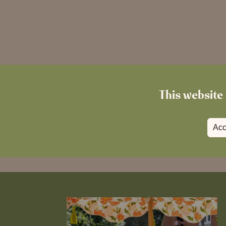
This website 
Acc