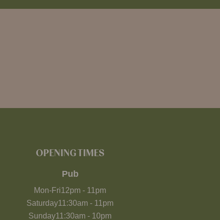
OPENING TIMES
Pub
Mon-Fri
12pm
-
11pm
Saturday
11:30am
-
11pm
Sunday
11:30am
-
10pm