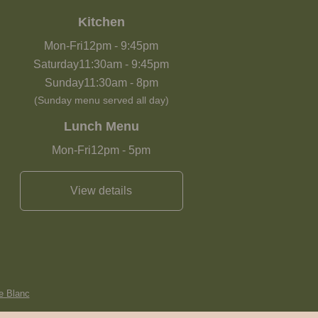
Kitchen
Mon-Fri
12pm
-
9:45pm
Saturday
11:30am
-
9:45pm
Sunday
11:30am
-
8pm
(Sunday menu served all day)
Lunch Menu
Mon-Fri
12pm
-
5pm
View details
e Blanc