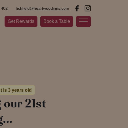
 402
lichfield@heartwoodinns.com
Get Rewards
Book a Table
t is 3 years old
 our 21st
g…