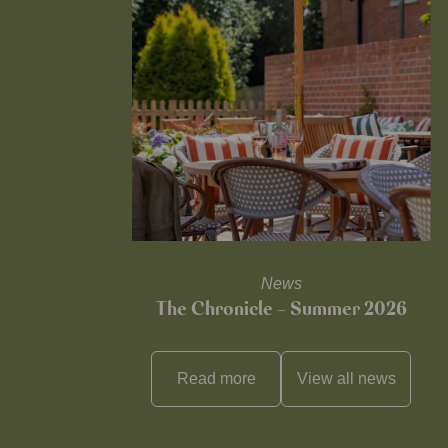
News
The Chronicle – Summer 2026
Read more
View all
news