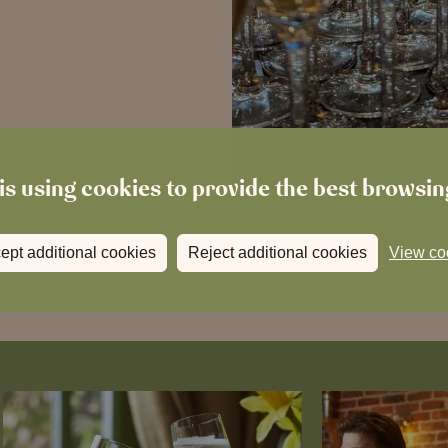
is using cookies to provide the best browsi
ept additional cookies
Reject additional cookies
View co