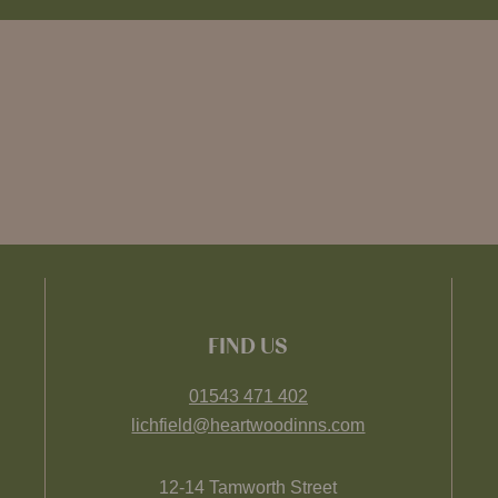
FIND US
01543 471 402
lichfield@heartwoodinns.com
12-14 Tamworth Street