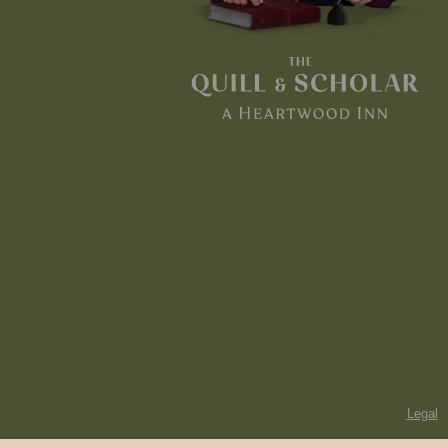
Legal