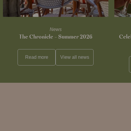
News
The Chronicle – Summer 2026
Cele
Read more
View all
news