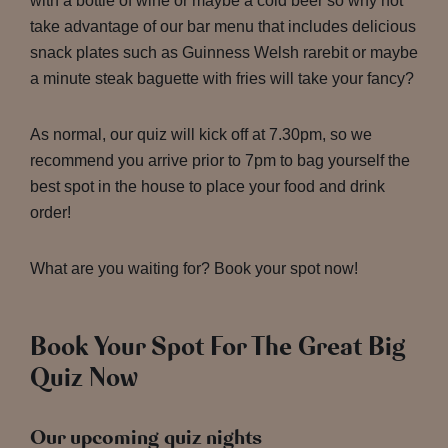
with a bottle of wine or maybe a cold beer so why not
take advantage of our bar menu that includes delicious
snack plates such as Guinness Welsh rarebit or maybe
a minute steak baguette with fries will take your fancy?
As normal, our quiz will kick off at 7.30pm, so we
recommend you arrive prior to 7pm to bag yourself the
best spot in the house to place your food and drink
order!
What are you waiting for? Book your spot now!
Book Your Spot For The Great Big
Quiz Now
Our upcoming quiz nights