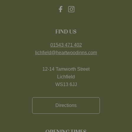
FIND US
01543 471 402
lichfield@heartwoodinns.com
12-14 Tamworth Street
Lichfield
WS13 6JJ
Directions