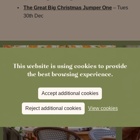
The Great Big Christmas Jumper One
– Tues
30th Dec
This website is using cookies to provide
the best browsing experience.
Accept additional cookies
Reject additional cookies
View cookies