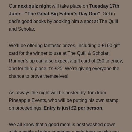
Our
next quiz night
will take place on
Tuesday 17th
June
–
“The Great Big Father’s Day One”
. Get in
dad’s good books by booking him a spot at The Quill
and Scholar.
We’ll be offering fantastic prizes, including a £100 gift
card for the winner to use at The Quill & Scholar!
Runner’s up can also expect a gift card of £50 to enjoy,
and for third place it’s £25. We’re giving everyone the
chance to prove themselves!
As always the night will be hosted by Tom from
Pineapple Events, who will be putting his own stamp
on proceedings.
Entry is just £2 per person.
We all know that a good meal is best washed down