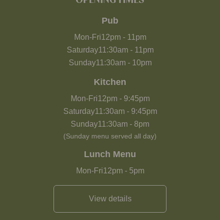
OPENING TIMES
Pub
Mon-Fri
12pm
-
11pm
Saturday
11:30am
-
11pm
Sunday
11:30am
-
10pm
Kitchen
Mon-Fri
12pm
-
9:45pm
Saturday
11:30am
-
9:45pm
Sunday
11:30am
-
8pm
(Sunday menu served all day)
Lunch Menu
Mon-Fri
12pm
-
5pm
View details