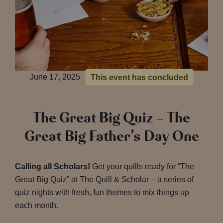
June 17, 2025
This event has concluded
The Great Big Quiz – The
Great Big Father’s Day One
Calling all Scholars!
Get your quills ready for “The
Great Big Quiz” at The Quill & Scholar – a series of
quiz nights with fresh, fun themes to mix things up
each month.