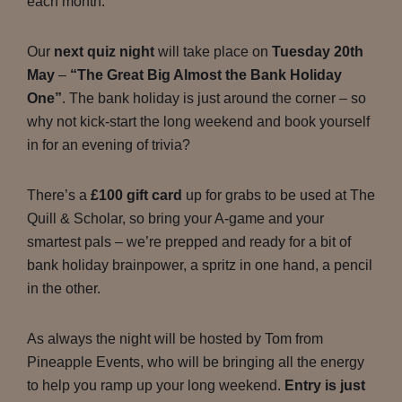
each month.
Our
next quiz night
will take place on
Tuesday 20th
May
–
“The Great Big Almost the Bank Holiday
One”
. The bank holiday is just around the corner – so
why not kick-start the long weekend and book yourself
in for an evening of trivia?
There’s a
£100 gift card
up for grabs to be used at The
Quill & Scholar, so bring your A-game and your
smartest pals – we’re prepped and ready for a bit of
bank holiday brainpower, a spritz in one hand, a pencil
in the other.
As always the night will be hosted by Tom from
Pineapple Events, who will be bringing all the energy
to help you ramp up your long weekend.
Entry is just