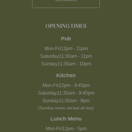
OPENING TIMES
Pub
Mon-Fri
12pm
-
11pm
Saturday
11:30am
-
11pm
Sunday
11:30am
-
10pm
Kitchen
Mon-Fri
12pm
-
9:45pm
Saturday
11:30am
-
9:45pm
Sunday
11:30am
-
8pm
(Sunday menu served all day)
Lunch Menu
Mon-Fri
12pm
-
5pm