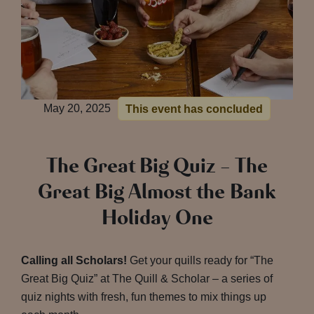
May 20, 2025
This event has concluded
The Great Big Quiz – The
Great Big Almost the Bank
Holiday One
Calling all Scholars!
Get your quills ready for “The
Great Big Quiz” at The Quill & Scholar – a series of
quiz nights with fresh, fun themes to mix things up