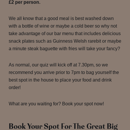
£2 per person.
We all know that a good meal is best washed down
with a bottle of wine or maybe a cold beer so why not
take advantage of our bar menu that includes delicious
snack plates such as Guinness Welsh rarebit or maybe
a minute steak baguette with fries will take your fancy?
As normal, our quiz will kick off at 7.30pm, so we
recommend you arrive prior to 7pm to bag yourself the
best spot in the house to place your food and drink
order!
What are you waiting for? Book your spot now!
Book Your Spot For The Great Big