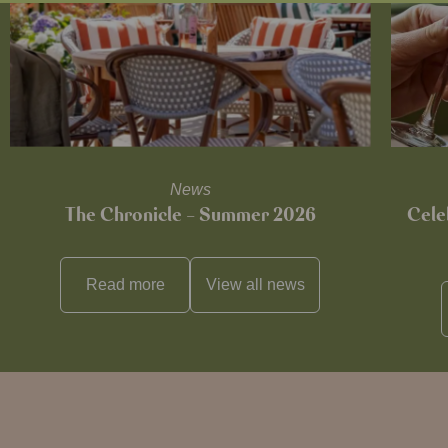
News
The Chronicle – Summer 2026
Cele
Read more
View all
news