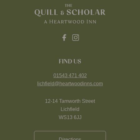
FIND US
01543 471 402
lichfield@heartwoodinns.com
12-14 Tamworth Street
Lichfield
WS13 6JJ
Directions