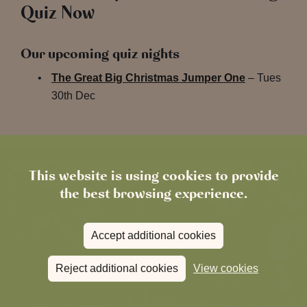
Quiz Now
Our upcoming quiz nights
The Great Big Christmas Jumper One
– Tues
30th Dec
This website is using cookies to provide
the best browsing experience.
Accept additional cookies
Reject additional cookies
View cookies