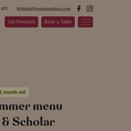
 402
lichfield@heartwoodinns.com
Get Rewards
Book a Table
 1 month old
ummer menu
l & Scholar