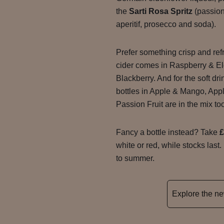
the
Sarti Rosa Spritz
(passion
aperitif, prosecco and soda).
Prefer something crisp and re
cider comes in Raspberry & El
Blackberry. And for the soft dr
bottles in Apple & Mango, App
Passion Fruit are in the mix to
Fancy a bottle instead? Take
£
white or red, while stocks last.
to summer.
Explore the 