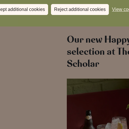
Fresh flavours, longer days and
ept additional cookies
Reject additional cookies
View co
Now that’s a summer with hear
Our new Happ
selection at Th
Scholar