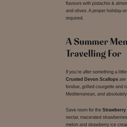
flavours with pistachio & alm
and olives. A proper holiday-
required.
A Summer Men
Travelling For
If you’re after something a litt
Crusted Devon Scallops
are 
fondue, grilled courgette and n
Mediterranean, and absolutely 
Save room for the
Strawberry
nectar, macerated strawberrie
melon and strawberry ice crea