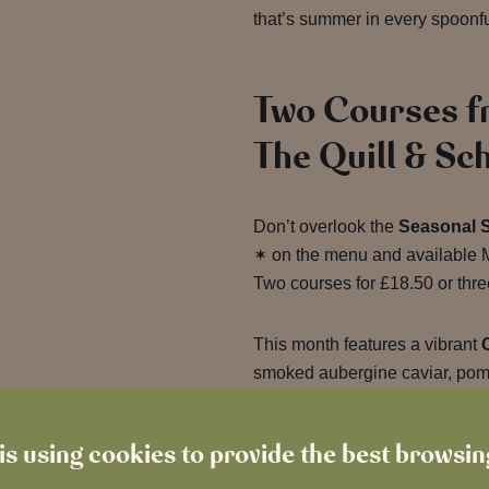
that’s summer in every spoonfu
Two Courses f
The Quill & Sc
Don’t overlook the
Seasonal 
✶ on the menu and available M
Two courses for £18.50 or three
This month features a vibrant
smoked aubergine caviar, pome
molasses, alongside a comfor
with caraway cabbage, colcan
is using cookies to provide the best browsi
sauce.