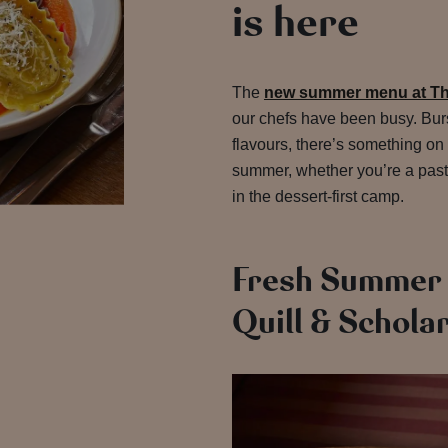
is here
The
new summer menu at The
our chefs have been busy. Burs
flavours, there’s something on 
summer, whether you’re a pasta
in the dessert-first camp.
Fresh Summer 
Quill & Schola