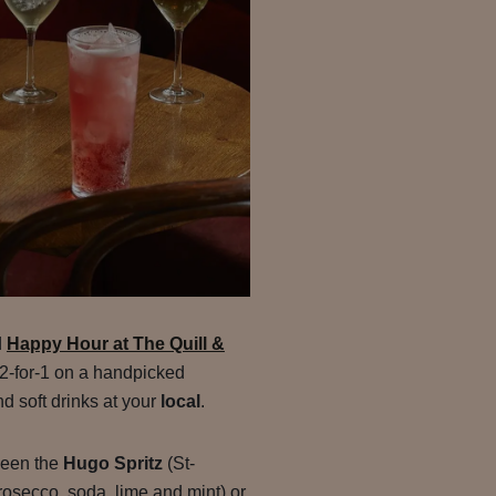
d
Happy Hour at The Quill &
y 2-for-1 on a handpicked
nd soft drinks at your
local
.
ween the
Hugo Spritz
(St-
rosecco, soda, lime and mint) or