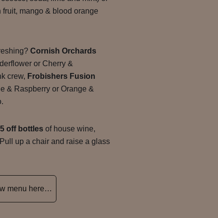
 fruit, mango & blood orange
freshing?
Cornish Orchards
derflower or Cherry &
ink crew,
Frobishers Fusion
le & Raspberry or Orange &
o.
5 off bottles
of house wine,
 Pull up a chair and raise a glass
new menu here…