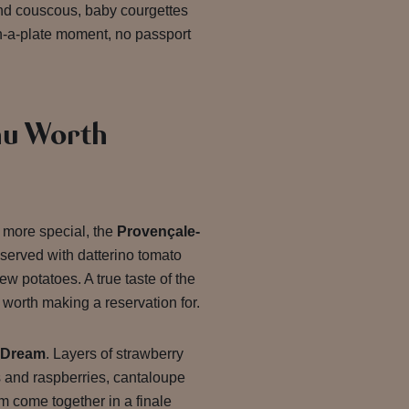
ond couscous, baby courgettes
on-a-plate moment, no passport
u Worth
le more special, the
Provençale-
served with datterino tomato
ew potatoes. A true taste of the
worth making a reservation for.
 Dream
. Layers of strawberry
s and raspberries, cantaloupe
m come together in a finale