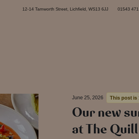
12-14 Tamworth Street, Lichfield, WS13 6JJ
01543 471
June 25, 2026
This post is
Our new s
at The Quil