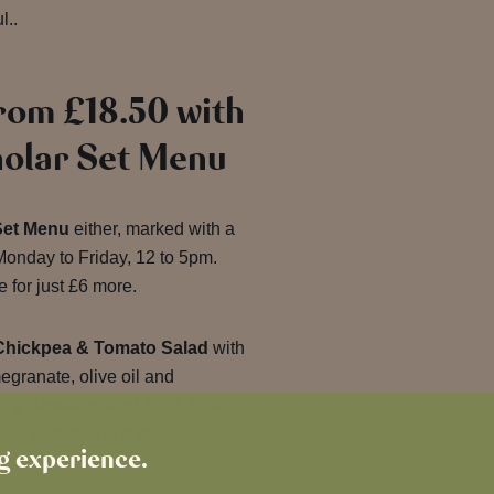
l..
rom £18.50 with
holar Set Menu
Set Menu
either, marked with a
onday to Friday, 12 to 5pm.
 for just £6 more.
Chickpea & Tomato Salad
with
granate, olive oil and
ting
Slow-Cooked Pork Loin
non potatoes and meunière
ng experience.