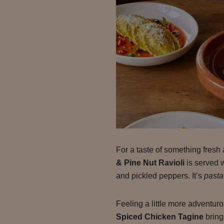
For a taste of something fresh 
& Pine Nut Ravioli
is served 
and pickled peppers. It’s
pasta
Feeling a little more adventu
Spiced Chicken Tagine
bring