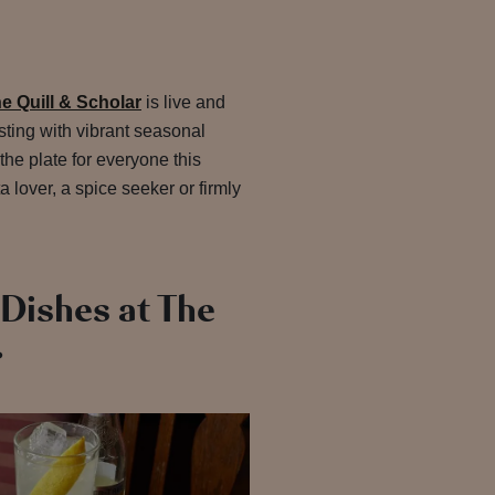
 Quill & Scholar
is live and
ting with vibrant seasonal
the plate for everyone this
 lover, a spice seeker or firmly
Dishes at The
r