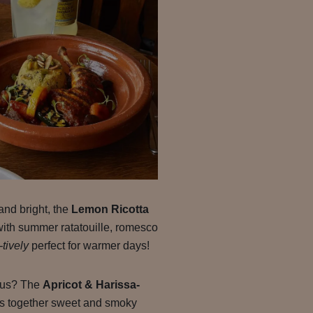
and bright, the
Lemon Ricotta
with summer ratatouille, romesco
-tively
perfect for warmer days!
rous? The
Apricot & Harissa-
s together sweet and smoky