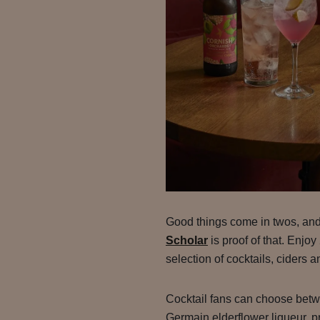
Good things come in twos, an
Scholar
is proof of that. Enjo
selection of cocktails, ciders a
Cocktail fans can choose bet
Germain elderflower liqueur, p