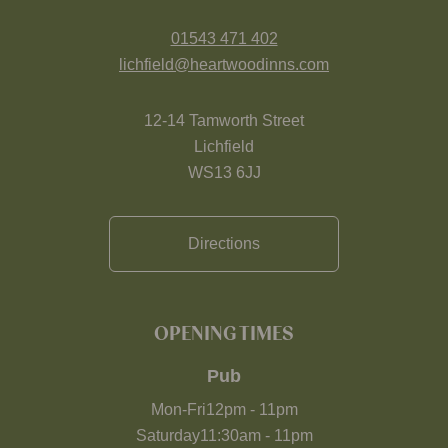
01543 471 402
lichfield@heartwoodinns.com
12-14 Tamworth Street
Lichfield
WS13 6JJ
Directions
OPENING TIMES
Pub
Mon-Fri
12pm
-
11pm
Saturday
11:30am
-
11pm