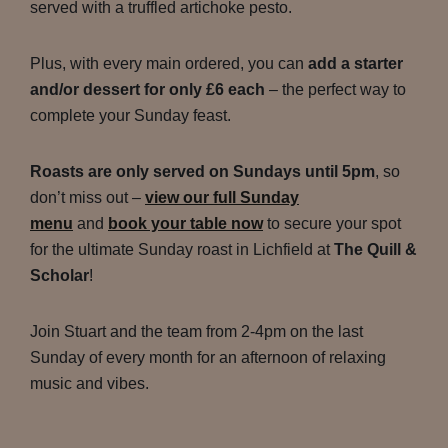
served with a truffled artichoke pesto.
Plus, with every main ordered, you can
add a starter
and/or dessert for only £6 each
– the perfect way to
complete your Sunday feast.
Roasts are only served on Sundays until 5pm
, so
don’t miss out –
view our full Sunday
menu
and
book your table now
to secure your spot
for the ultimate Sunday roast in Lichfield at
The Quill &
Scholar
!
Join Stuart and the team from 2-4pm on the last
Sunday of every month for an afternoon of relaxing
music and vibes.