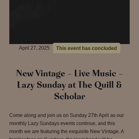
April 27, 2025
This event has concluded
New Vintage – Live Music –
Lazy Sunday at The Quill &
Scholar
Come along and join us on Sunday 27th April as our
monthly Lazy Sundays events continue, and this
month we are featuring the exquisite New Vintage. A