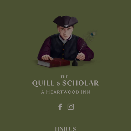
FIND US