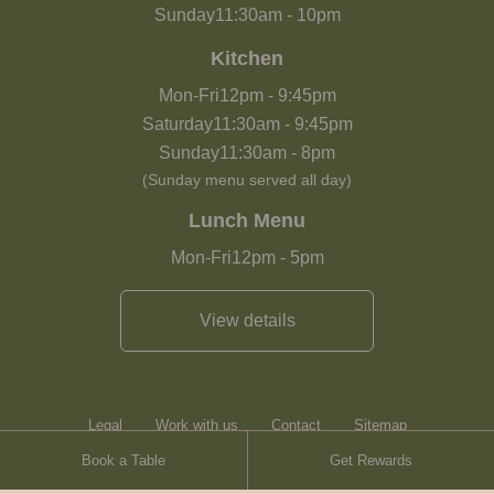
Sunday
11:30am
-
10pm
Kitchen
Mon-Fri
12pm
-
9:45pm
Saturday
11:30am
-
9:45pm
Sunday
11:30am
-
8pm
(Sunday menu served all day)
Lunch Menu
Mon-Fri
12pm
-
5pm
View details
Legal
Work with us
Contact
Sitemap
Book a Table
Get Rewards
Heartwood Inns
Brasserie Blanc