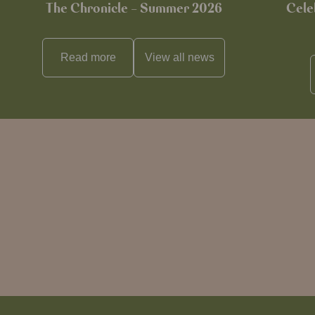
The Chronicle – Summer 2026
Cele
Read more
View all
news