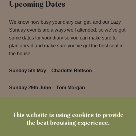
Upcoming Dates
We know how busy your diary can get, and our Lazy
Sunday events are always well attended, so we’ve got
some dates for your diary so you can make sure to
plan ahead and make sure you’ve got the best seat in
the house!
Sunday 5th May – Charlotte Bettson
Sunday 29th June – Tom Morgan
It’s the perfect way to unwind, soak up the atmosphere
and enjoy incredible live performances. See you then!
This website is using cookies to provide
the best browsing experience.