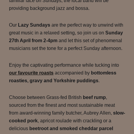
familiar face on Sundays, the local band will be
providing background jazz and bossa.
Our
Lazy Sundays
are the perfect way to unwind with
great music in a relaxed setting, so join us on
Sunday
27th April from 2-4pm
and let this set of phenomenal
musicians set the tone for a perfect Sunday afternoon.
Enjoy the captivating performance while tucking into
our favourite roasts
accompanied by
bottomless
roasties, gravy and Yorkshire puddings
.
Choose between Grass-fed British
beef rump
,
sourced from the finest and most sustainable meat
from award-winning family butcher, Aubrey Allen,
slow-
cooked pork
, apricot roulade with crackling or a
delicious
beetroot and smoked cheddar parcel