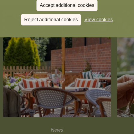
Accept additional cookies
Reject additional cookies
View cookies
News