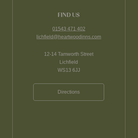
FIND US
01543 471 402
lichfield@heartwoodinns.com
12-14 Tamworth Street
Lichfield
WS13 6JJ
Directions