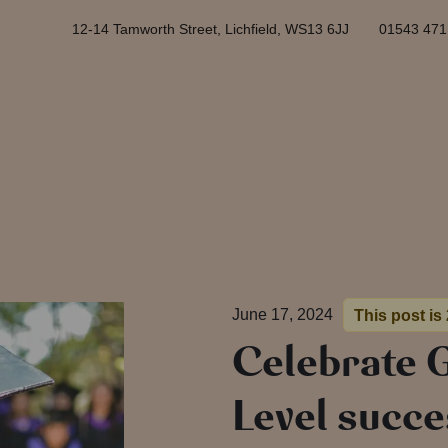
12-14 Tamworth Street, Lichfield, WS13 6JJ
01543 471
June 17, 2024
This post is
Celebrate 
Level succe