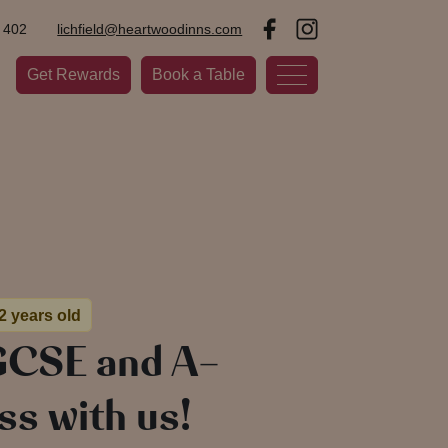
 402
lichfield@heartwoodinns.com
Get Rewards
Book a Table
 2 years old
GCSE and A-
ss with us!