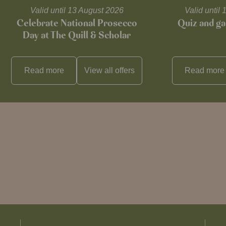
Valid until 13 August 2026
Valid unti
Celebrate National Prosecco
Quiz and ga
Day at The Quill & Scholar
Read more
View all
offers
Read more