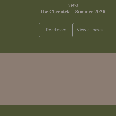
News
The Chronicle – Summer 2026
Read more
View all
news