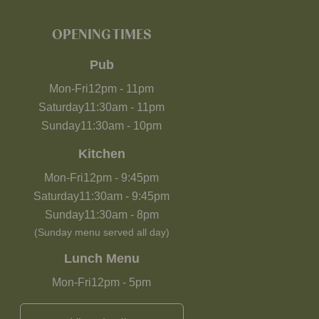
OPENING TIMES
Pub
Mon-Fri
12pm
-
11pm
Saturday
11:30am
-
11pm
Sunday
11:30am
-
10pm
Kitchen
Mon-Fri
12pm
-
9:45pm
Saturday
11:30am
-
9:45pm
Sunday
11:30am
-
8pm
(Sunday menu served all day)
Lunch Menu
Mon-Fri
12pm
-
5pm