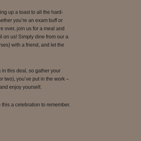
g up a toast to all the hard-
ether you’re an exam buff or
’re over, join us for a meal and
l on us! Simply dine from our a
es) with a friend, and let the
g in this deal, so gather your
r two), you’ve put in the work –
, and enjoy yourself.
 this a celebration to remember.