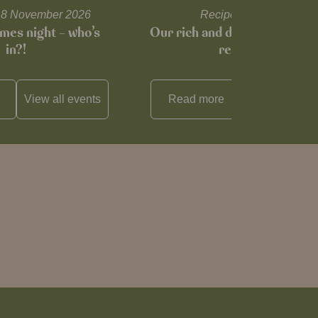
l 18 November 2026
Recipes and tips
mes night – who’s
Our rich and delicious mince
in?!
recipe…
View all
events
Read more
View all
reci