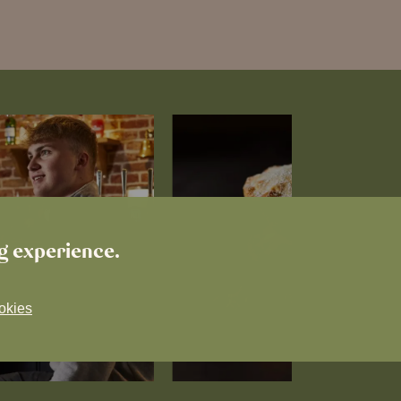
ng experience.
okies