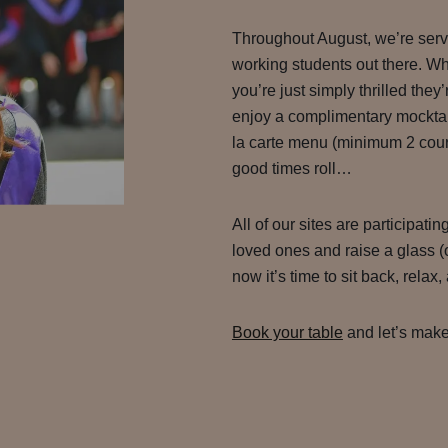
Throughout August, we’re servin
working students out there. Wh
you’re just simply thrilled they
enjoy a complimentary mocktai
la carte menu (minimum 2 cours
good times roll…
All of our sites are participatin
loved ones and raise a glass (o
now it’s time to sit back, relax
Book your table
and let’s make