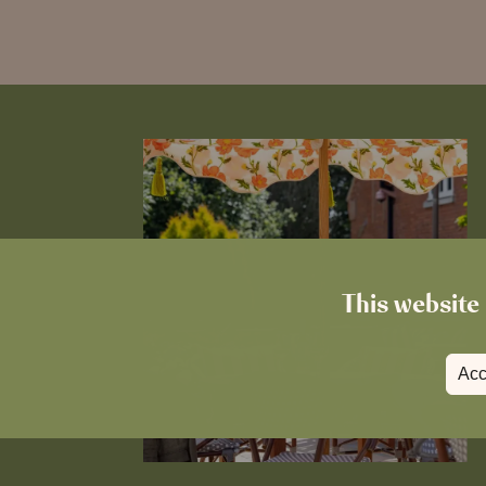
This website 
Acc