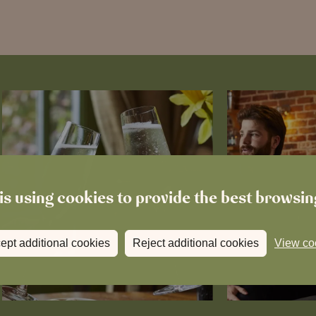
is using cookies to provide the best browsi
ept additional cookies
Reject additional cookies
View co