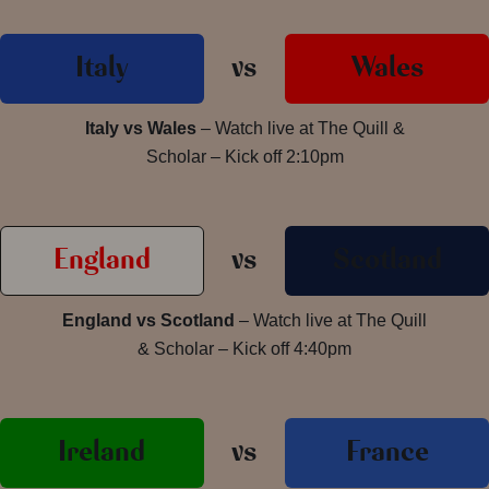
Italy
vs
Wales
Italy vs Wales
– Watch live at The Quill &
Scholar – Kick off 2:10pm
England
vs
Scotland
England vs Scotland
– Watch live at The Quill
& Scholar – Kick off 4:40pm
Ireland
vs
France