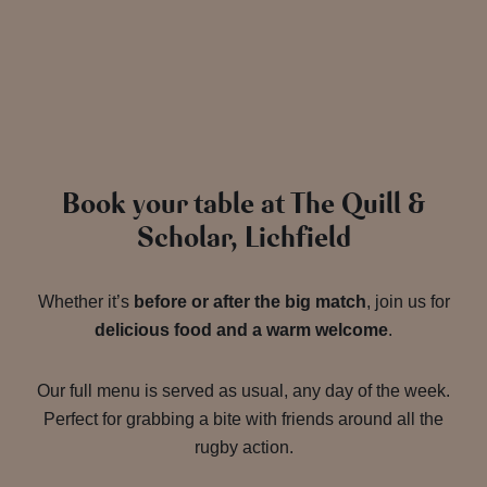
Book your table at The Quill &
Scholar, Lichfield
Whether it’s
before or after the big match
, join us for
delicious food and a warm welcome
.
Our full menu is served as usual, any day of the week.
Perfect for grabbing a bite with friends around all the
rugby action.