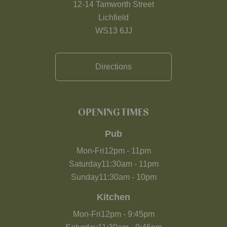
12-14 Tamworth Street
Lichfield
WS13 6JJ
Directions
OPENING TIMES
Pub
Mon-Fri
12pm
-
11pm
Saturday
11:30am
-
11pm
Sunday
11:30am
-
10pm
Kitchen
Mon-Fri
12pm
-
9:45pm