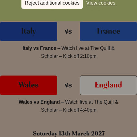
Reject additional cookies
View cookies
Saturday 6th March 2027
Italy
vs
France
Italy vs France
– Watch live at The Quill &
Scholar – Kick off 2:10pm
Wales
vs
England
Wales vs England
– Watch live at The Quill &
Scholar – Kick off 4:40pm
Saturday 13th March 2027