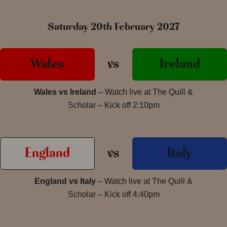
Saturday 20th February 2027
Wales
vs
Ireland
Wales vs Ireland
– Watch live at The Quill &
Scholar – Kick off 2:10pm
England
vs
Italy
England vs Italy
– Watch live at The Quill &
Scholar – Kick off 4:40pm