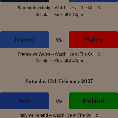
Scotland vs Italy
– Watch live at The Quill &
Scholar – Kick off 2:10pm
France
vs
Wales
France vs Wales
– Watch live at The Quill &
Scholar – Kick off 4:40pm
Saturday 13th February 2027
Italy
vs
Ireland
Italy vs Ireland
– Watch live at The Quill &