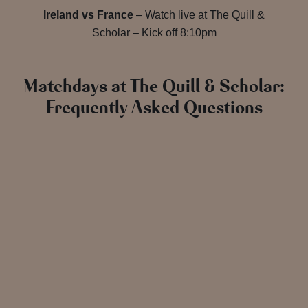
Ireland vs France
– Watch live at The Quill &
Scholar – Kick off 8:10pm
Matchdays at The Quill & Scholar:
Frequently Asked Questions