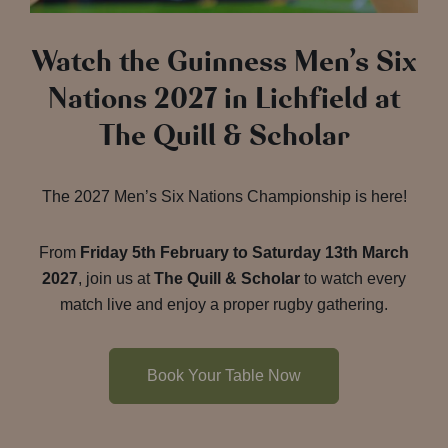
Watch the Guinness Men’s Six
Nations 2027 in Lichfield at
The Quill & Scholar
The 2027 Men’s Six Nations Championship is here!
From
Friday 5th February to Saturday 13th March
2027
, join us at
The Quill & Scholar
to watch every
match live and enjoy a proper rugby gathering.
Book Your Table Now