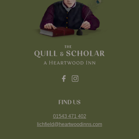
FIND US
01543 471 402
lichfield@heartwoodinns.com