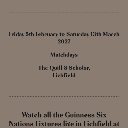
Friday 5th February to Saturday 13th March
2027
Matchdays
The Quill & Scholar,
Lichfield
Watch all the Guinness Six
Nations Fixtures live in Lichfield at