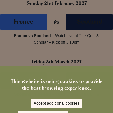
Sunday 21st February 2027
France
vs
Scotland
France vs Scotland
– Watch live at The Quill &
Scholar – Kick off 3:10pm
Friday 5th March 2027
Scotland
vs
Ireland
This website is using cookies to provide
the best browsing experience.
Scotland vs Ireland
– Watch live at The Quill &
Scholar – Kick off 8:10pm
Accept additional cookies