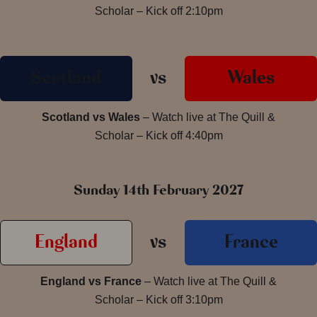
Scholar – Kick off 2:10pm
Scotland
vs
Wales
Scotland vs Wales
– Watch live at The Quill &
Scholar – Kick off 4:40pm
Sunday 14th February 2027
England
vs
France
England vs France
– Watch live at The Quill &
Scholar – Kick off 3:10pm