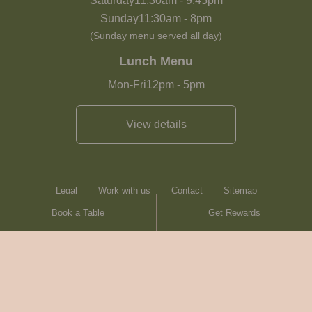
Saturday
11:30am
-
9:45pm
Sunday
11:30am
-
8pm
(Sunday menu served all day)
Lunch Menu
Mon-Fri
12pm
-
5pm
View details
Legal
Work with us
Contact
Sitemap
Book a Table
Get Rewards
Heartwood Inns
Brasserie Blanc
© Heartwood Inns
2026
made by
SAINT