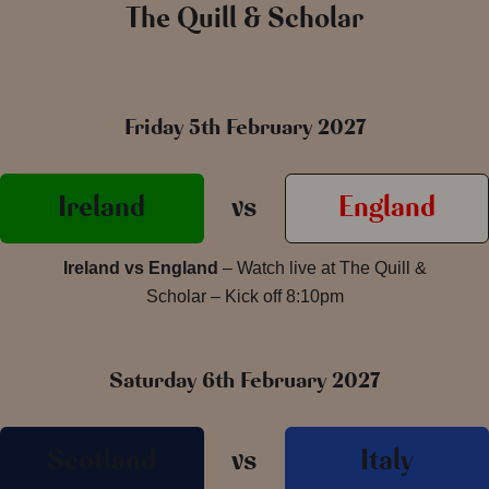
The Quill & Scholar
Friday 5th February 2027
Ireland
vs
England
Ireland vs England
– Watch live at The Quill &
Scholar – Kick off 8:10pm
Saturday 6th February 2027
Scotland
vs
Italy