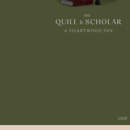
Legal