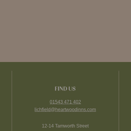
FIND US
01543 471 402
lichfield@heartwoodinns.com
12-14 Tamworth Street