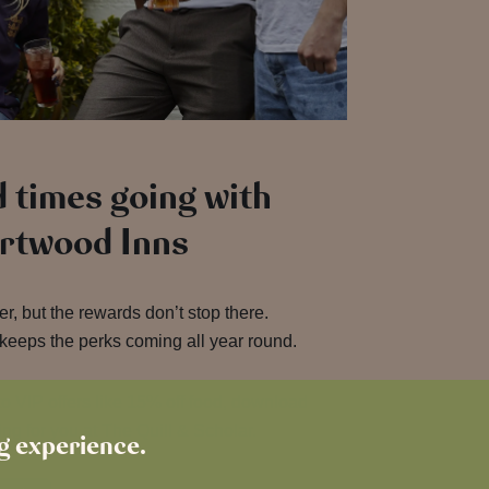
 times going with
artwood Inns
, but the rewards don’t stop there.
keeps the perks coming all year round.
o VIP offers like 15% off food, download
ng for you at The Quill & Scholar.
ng experience.