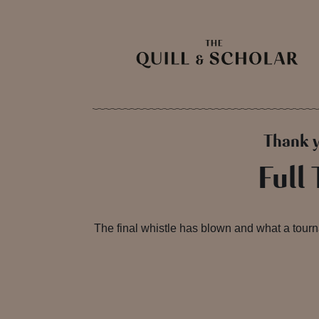
Thank y
Full
The final whistle has blown and what a tourn