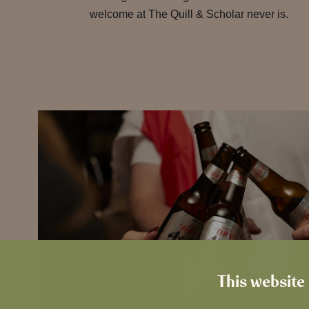
welcome at The Quill & Scholar never is.
This website 