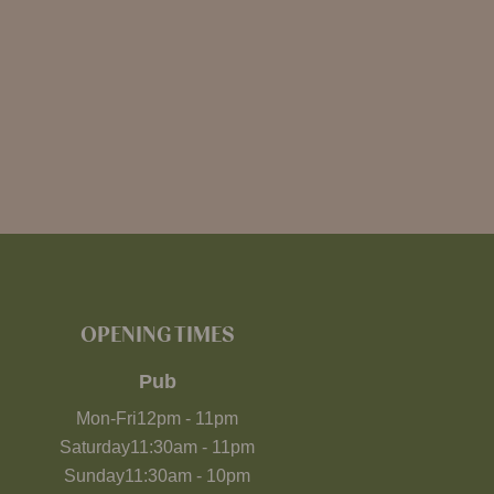
OPENING TIMES
Pub
Mon-Fri
12pm
-
11pm
Saturday
11:30am
-
11pm
Sunday
11:30am
-
10pm