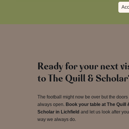
Acc
Ready for your next vi
to The Quill & Scholar
The football might now be over but the doors
always open.
Book your table at The Quill 
Scholar in Lichfield
and let us look after you
way we always do.