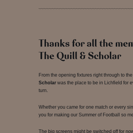
Thanks for all the me
The Quill & Scholar
From the opening fixtures right through to the 
Scholar
was the place to be in Lichfield for e
turn.
Whether you came for one match or every sin
you for making our Summer of Football so m
The big screens might be switched off for no