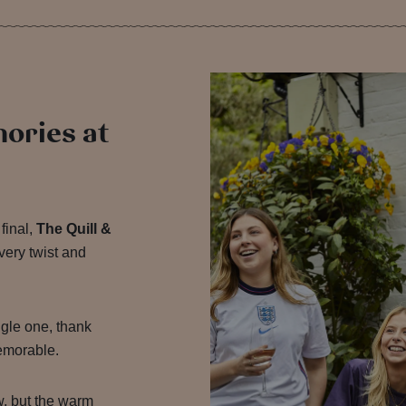
mories at
final,
The Quill &
very twist and
gle one, thank
emorable.
w, but the warm