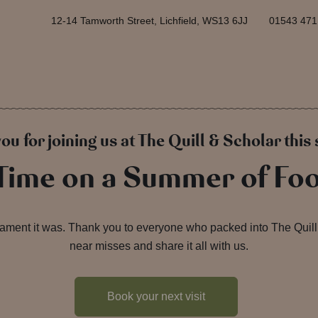
12-14 Tamworth Street, Lichfield, WS13 6JJ
01543 471
ou for joining us at The Quill & Scholar thi
 Time on a Summer of Foo
ament it was. Thank you to everyone who packed into The Quill 
near misses and share it all with us.
Book your next visit