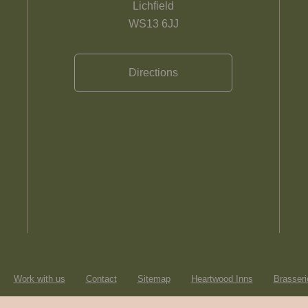
Lichfield
WS13 6JJ
Directions
Work with us
Contact
Sitemap
Heartwood Inns
Brasseri