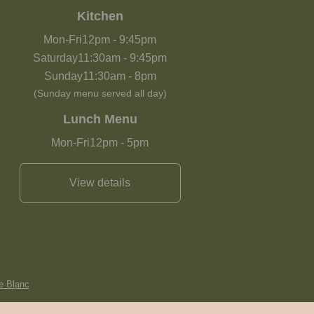
Kitchen
Mon-Fri
12pm
-
9:45pm
Saturday
11:30am
-
9:45pm
Sunday
11:30am
-
8pm
(Sunday menu served all day)
Lunch Menu
Mon-Fri
12pm
-
5pm
View details
e Blanc