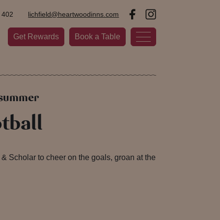
 402
lichfield@heartwoodinns.com
Get Rewards
Book a Table
s summer
tball
& Scholar to cheer on the goals, groan at the