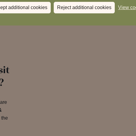
ept additional cookies
Reject additional cookies
View co
sit
?
 are
&
 the