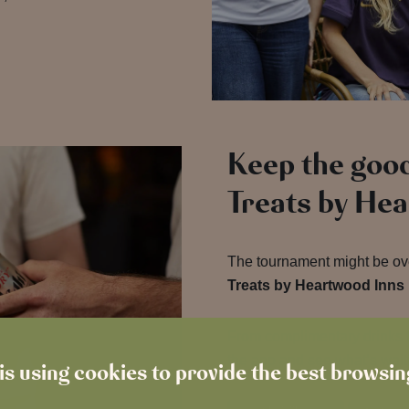
Keep the good
Treats by He
The tournament might be over
Treats by Heartwood Inns
From complimentary drinks t
the app and see what’s waiti
is using cookies to provide the best browsi