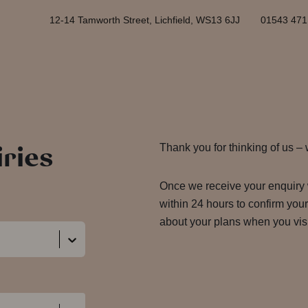
12-14 Tamworth Street, Lichfield, WS13 6JJ
01543 471
ries
Thank you for thinking of us –
Once we receive your enquiry 
within 24 hours to confirm you
about your plans when you vis