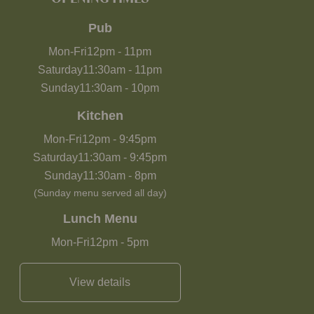
Pub
Mon-Fri
12pm
-
11pm
Saturday
11:30am
-
11pm
Sunday
11:30am
-
10pm
Kitchen
Mon-Fri
12pm
-
9:45pm
Saturday
11:30am
-
9:45pm
Sunday
11:30am
-
8pm
(Sunday menu served all day)
Lunch Menu
Mon-Fri
12pm
-
5pm
View details