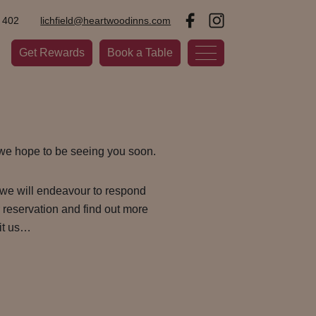
 402
lichfield@heartwoodinns.com
Get Rewards
Book a Table
 we hope to be seeing you soon.
we will endeavour to respond
r reservation and find out more
it us…