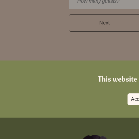
How many guests?
This website 
Acc