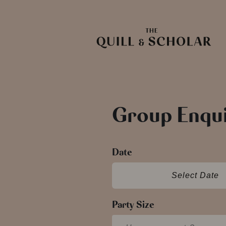
Group Enqui
Date
Select Date
Party Size