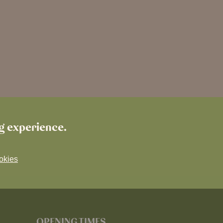
ng experience.
okies
OPENING TIMES