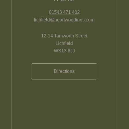
01543 471 402
lichfield@heartwoodinns.com
12-14 Tamworth Street
Lichfield
WS13 6JJ
Directions