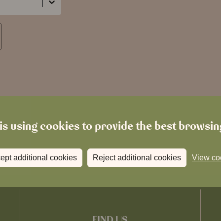
is using cookies to provide the best browsi
ept additional cookies
Reject additional cookies
View co
FIND US